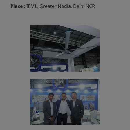
Place :
IEML, Greater Nodia, Delhi NCR