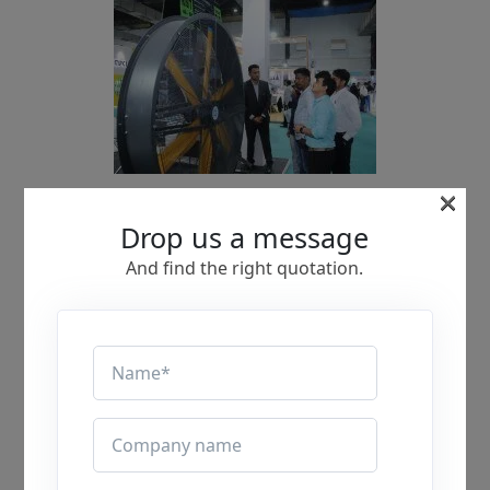
×
Drop us a message
And find the right quotation.