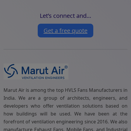
Let’s connect and…
Get a free quote
Marut Air is among the top HVLS Fans Manufacturers in
India. We are a group of architects, engineers, and
developers who offer ventilation solutions based on
how buildings will be used. We have been at the
forefront of ventilation engineering since 2016. We also
manufacture Exhaust Fans, Mobile Fans, and Industrial