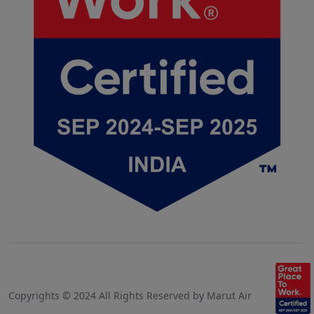
Copyrights © 2024 All Rights Reserved by Marut Air