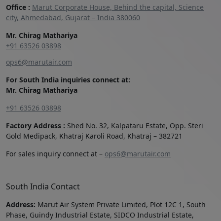
Office :
Marut Corporate House, Behind the capital, Science
city, Ahmedabad, Gujarat – India 380060
Mr. Chirag Mathariya
+91 63526 03898‬
ops6@marutair.com
For South India inquiries connect at:
Mr. Chirag Mathariya
+91 63526 03898
Factory Address :
Shed No. 32, Kalpataru Estate, Opp. Steri
Gold Medipack, Khatraj Karoli Road, Khatraj – 382721
For sales inquiry connect at –
ops6@marutair.com
South India Contact
Address:
Marut Air System Private Limited, Plot 12C 1, South
Phase, Guindy Industrial Estate, SIDCO Industrial Estate,