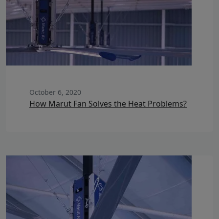
October 6, 2020
How Marut Fan Solves the Heat Problems?