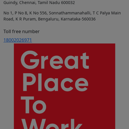
Guindy, Chennai, Tamil Nadu 600032
No 1, P No 8, K No 556, Sonnathammanahalli, T C Palya Main
Road, K R Puram, Bengaluru, Karnataka-560036
Toll free number
18002026971