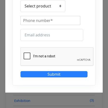
Written by
Meet Patel
Last Updated on September 5, 2025
Categories
(138)
Blog
Submit
(0)
Case Study
(0)
Event
(3)
Exhibition