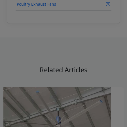
(3)
Poultry Exhaust Fans
Related Articles