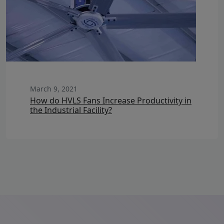
March 9, 2021
How do HVLS Fans Increase Productivity in
the Industrial Facility?