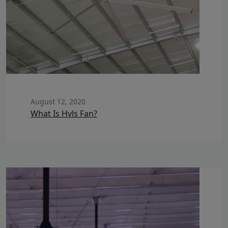
August 12, 2020
What Is Hvls Fan?