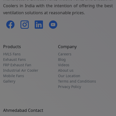
Coolers in India with the intention of offering the best
ventilation solutions at reasonable prices.
Products
Company
HVLS Fans
Careers
Exhaust Fans
Blog
FRP Exhaust Fan
Videos
Industrial Air Cooler
About us
Mobile Fans
Our Location
Gallery
Terms and Conditions
Privacy Policy
Ahmedabad Contact