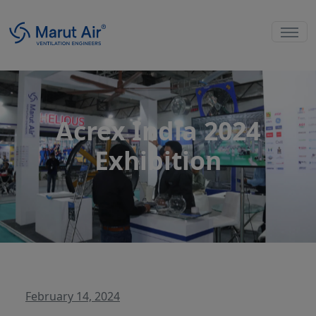
Acrex India 2024
Exhibition
February 14, 2024