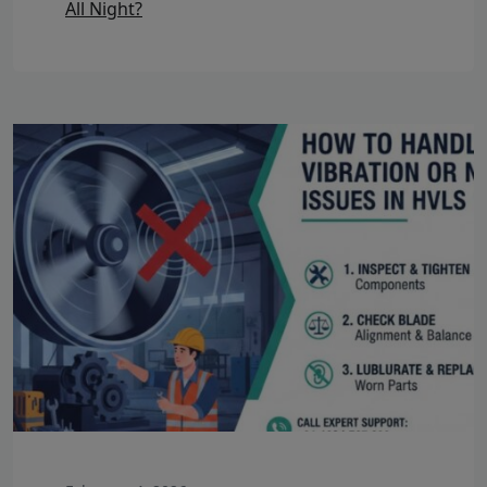
All Night?