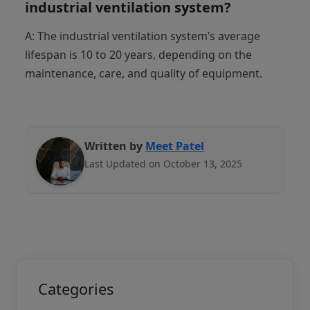
industrial ventilation system?
A: The industrial ventilation system’s average
lifespan is 10 to 20 years, depending on the
maintenance, care, and quality of equipment.
Written by
Meet Patel
Last Updated on October 13, 2025
Categories