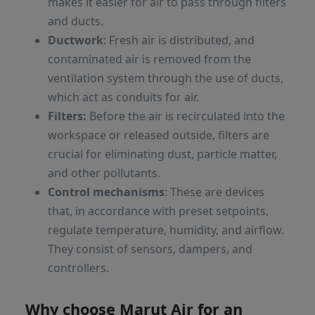
makes it easier for air to pass through filters
and ducts.
Ductwork
: Fresh air is distributed, and
contaminated air is removed from the
ventilation system through the use of ducts,
which act as conduits for air.
Filters:
Before the air is recirculated into the
workspace or released outside, filters are
crucial for eliminating dust, particle matter,
and other pollutants.
Control mechanisms
: These are devices
that, in accordance with preset setpoints,
regulate temperature, humidity, and airflow.
They consist of sensors, dampers, and
controllers.
Why choose Marut Air for an