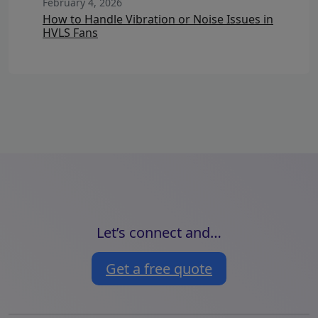
February 4, 2026
How to Handle Vibration or Noise Issues in
HVLS Fans
Let’s connect and…
Get a free quote