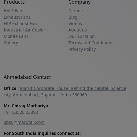
Products
Company
HVLS Fans
Careers
Exhaust Fans
Blog
FRP Exhaust Fan
Videos
Industrial Air Cooler
About us
Mobile Fans
Our Location
Gallery
Terms and Conditions
Privacy Policy
Ahmedabad Contact
Office :
Marut Corporate House, Behind the capital, Science
city, Ahmedabad, Gujarat – India 380060
Mr. Chirag Mathariya
+91 63526 03898‬
ops6@marutair.com
For South India inquiries connect at: