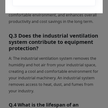
effective solution for all industries because it
requires less electricity consumption, creates a
comfortable environment, and enhances overall
productivity and cost savings in the long term.
Q.3 Does the industrial ventilation
system contribute to equipment
protection?
A: The industrial ventilation system removes the
humidity and hot air from your industrial space,
creating a cool and comfortable environment for
your industrial machinery. An industrial system
removes access to heat, dust, and fumes from
your industry.
Q.4 What is the lifespan of an