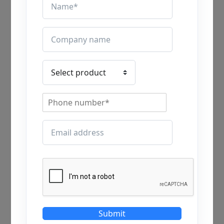
A: The industrial ventilation system is essential
for all industrial applications, because every
industry or factory requires human resources to
be continuously working. The industrial
ventilation system removes dust, heat, odor, and
chemical smells to maintain workers’ health,
comfort and reduce the risks of accidents. Better
ventilation also enhances productivity, workers’
safety, and industrial safety standards. Overall,
the industrial ventilation system enhances a
comfortable environment for all workers, a
healthy and safe industrial environment.
Q.2 Is an industrial ventilation
system cost-effective?
Submit
A: The industrial ventilation system is a cost-