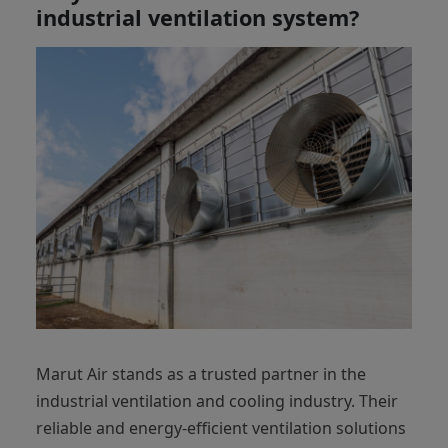
industrial ventilation system?
Marut Air stands as a trusted partner in the
industrial ventilation and cooling industry. Their
reliable and energy-efficient ventilation solutions