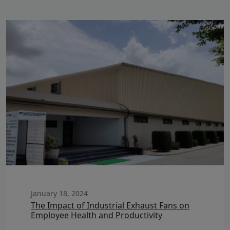
January 18, 2024
The Impact of Industrial Exhaust Fans on
Employee Health and Productivity