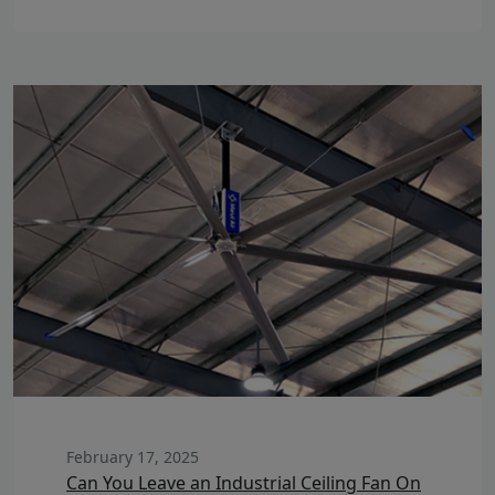
February 17, 2025
Can You Leave an Industrial Ceiling Fan On