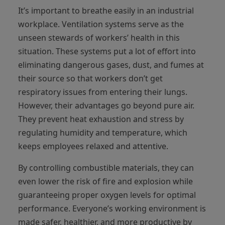
It’s important to breathe easily in an industrial
workplace. Ventilation systems serve as the
unseen stewards of workers’ health in this
situation. These systems put a lot of effort into
eliminating dangerous gases, dust, and fumes at
their source so that workers don’t get
respiratory issues from entering their lungs.
However, their advantages go beyond pure air.
They prevent heat exhaustion and stress by
regulating humidity and temperature, which
keeps employees relaxed and attentive.
By controlling combustible materials, they can
even lower the risk of fire and explosion while
guaranteeing proper oxygen levels for optimal
performance. Everyone’s working environment is
made safer, healthier, and more productive by