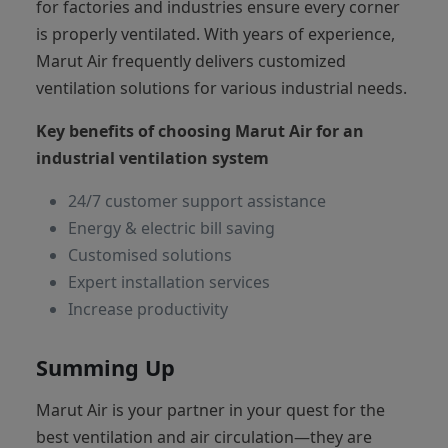
for factories and industries ensure every corner
is properly ventilated. With years of experience,
Marut Air frequently delivers customized
ventilation solutions for various industrial needs.
Key benefits of choosing Marut Air for an
industrial ventilation system
24/7 customer support assistance
Energy & electric bill saving
Customised solutions
Expert installation services
Increase productivity
Summing Up
Marut Air is your partner in your quest for the
best ventilation and air circulation—they are