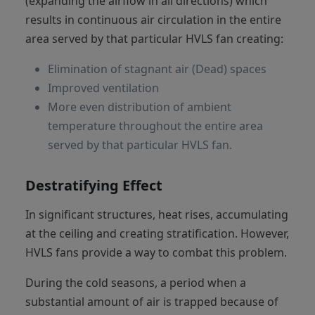
(expanding the airflow in all directions) which
results in continuous air circulation in the entire
area served by that particular HVLS fan creating:
Elimination of stagnant air (Dead) spaces
Improved ventilation
More even distribution of ambient
temperature throughout the entire area
served by that particular HVLS fan.
Destratifying Effect
In significant structures, heat rises, accumulating
at the ceiling and creating stratification. However,
HVLS fans provide a way to combat this problem.
During the cold seasons, a period when a
substantial amount of air is trapped because of