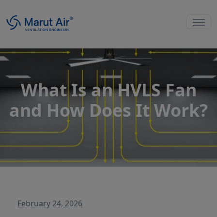
What Is an HVLS Fan
and How Does It Work?
February 24, 2026