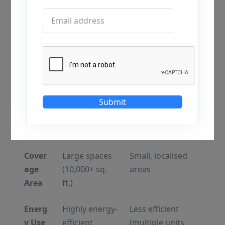
Featu
HVLS Fans
Traditional
re
Industrial Fans
Blade
7–24 ft large
2–4 ft smaller size
Size
diameter
Speed
Low RPM
High RPM
Submit
Airflo
Wide, uniform
Narrow, direct
w
coverage
airflow
Cover
Large spaces
Small, localised
age
(10,000+ sq.
areas
Area
ft.)
Energ
Highly energy-
Less efficient
y Use
efficient
(multiple units