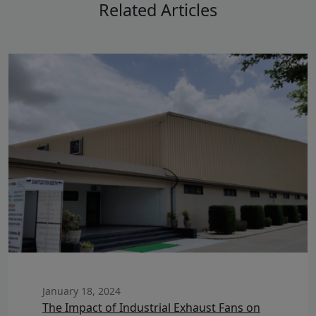
Related Articles
January 18, 2024
The Impact of Industrial Exhaust Fans on