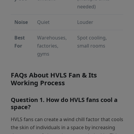
needed)
Noise
Quiet
Louder
Best
Warehouses,
Spot cooling,
For
factories,
small rooms
gyms
FAQs About HVLS Fan & Its
Working Process
Question 1. How do HVLS fans cool a
space?
HVLS fans can create a wind chill factor that cools
the skin of individuals in a space by increasing