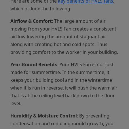
Here are some of the
key benefits of HVLS fans
,
which include the following:
Airflow & Comfort
: The large amount of air
moving from your HVLS Fan creates a consistent
airflow lowering the amount of stagnant air
along with creating hot and cold spots. Thus
providing comfort to the worker in your building.
Year-Round Benefits
: Your HVLS Fan is not just
made for summertime. In the summertime, it
keeps your building cool and in the wintertime
when it is run in reverse, it will push the warm air
that is at the ceiling level back down to the floor
level.
Humidity & Moisture Control
: By preventing
condensation and reducing mould growth, you