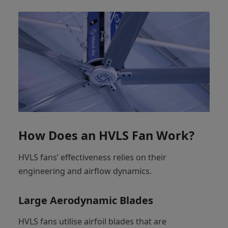
How Does an HVLS Fan Work?
HVLS fans’ effectiveness relies on their
engineering and airflow dynamics.
Large Aerodynamic Blades
HVLS fans utilise airfoil blades that are