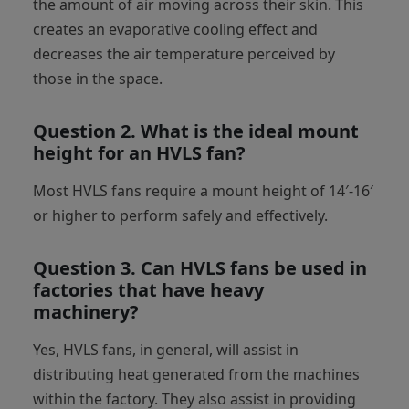
the amount of air moving across their skin. This
creates an evaporative cooling effect and
decreases the air temperature perceived by
those in the space.
Question 2.
What is the ideal mount
height for an HVLS fan?
Most HVLS fans require a mount height of 14′-16′
or higher to perform safely and effectively.
Question 3.
Can HVLS fans be used in
factories that have heavy
machinery?
Yes, HVLS fans, in general, will assist in
distributing heat generated from the machines
within the factory. They also assist in providing