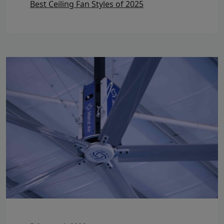
Best Ceiling Fan Styles of 2025