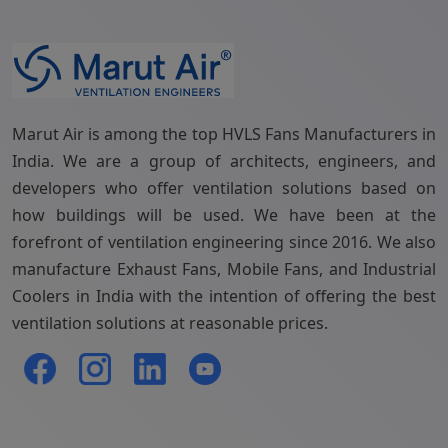
Marut Air is among the top HVLS Fans Manufacturers in
India. We are a group of architects, engineers, and
developers who offer ventilation solutions based on
how buildings will be used. We have been at the
forefront of ventilation engineering since 2016. We also
manufacture Exhaust Fans, Mobile Fans, and Industrial
Coolers in India with the intention of offering the best
ventilation solutions at reasonable prices.