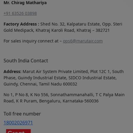
Mr. Chirag Mathariya
+91 63526 03898
Factory Address :
Shed No. 32, Kalpataru Estate, Opp. Steri
Gold Medipack, Khatraj Karoli Road, Khatraj – 382721
For sales inquiry connect at –
ops6@marutair.com
South India Contact
Address:
Marut Air System Private Limited, Plot 12C 1, South
Phase, Guindy Industrial Estate, SIDCO Industrial Estate,
Guindy, Chennai, Tamil Nadu 600032
No 1, P No 8, K No 556, Sonnathammanahalli, T C Palya Main
Road, K R Puram, Bengaluru, Karnataka-560036
Toll free number
18002026971