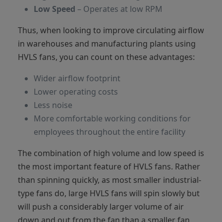
Low Speed
– Operates at low RPM
Thus, when looking to improve circulating airflow
in warehouses and manufacturing plants using
HVLS fans, you can count on these advantages:
Wider airflow footprint
Lower operating costs
Less noise
More comfortable working conditions for
employees throughout the entire facility
The combination of high volume and low speed is
the most important feature of HVLS fans. Rather
than spinning quickly, as most smaller industrial-
type fans do, large HVLS fans will spin slowly but
will push a considerably larger volume of air
down and out from the fan than a smaller fan