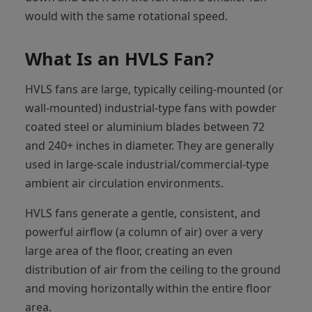
would with the same rotational speed.
What Is an HVLS Fan?
HVLS fans are large, typically ceiling-mounted (or
wall-mounted) industrial-type fans with powder
coated steel or aluminium blades between 72
and 240+ inches in diameter. They are generally
used in large-scale industrial/commercial-type
ambient air circulation environments.
HVLS fans generate a gentle, consistent, and
powerful airflow (a column of air) over a very
large area of the floor, creating an even
distribution of air from the ceiling to the ground
and moving horizontally within the entire floor
area.