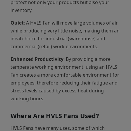
protect not only your products but also your
inventory.
Quiet
: A HVLS Fan will move large volumes of air
while producing very little noise, making them an
ideal choice for industrial (warehouse) and
commercial (retail) work environments.
Enhanced Productivity
: By providing a more
temperate working environment, using an HVLS
Fan creates a more comfortable environment for
employees, therefore reducing their fatigue and
stress levels caused by excess heat during
working hours.
Where Are HVLS Fans Used?
HVLS Fans have many uses, some of which