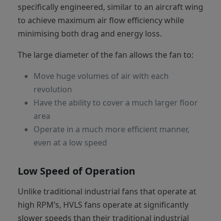
specifically engineered, similar to an aircraft wing
to achieve maximum air flow efficiency while
minimising both drag and energy loss.
The large diameter of the fan allows the fan to:
Move huge volumes of air with each
revolution
Have the ability to cover a much larger floor
area
Operate in a much more efficient manner,
even at a low speed
Low Speed of Operation
Unlike traditional industrial fans that operate at
high RPM’s, HVLS fans operate at significantly
slower speeds than their traditional industrial