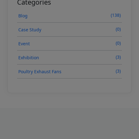
Categories
(138)
Blog
(0)
Case Study
(0)
Event
(3)
Exhibition
(3)
Poultry Exhaust Fans