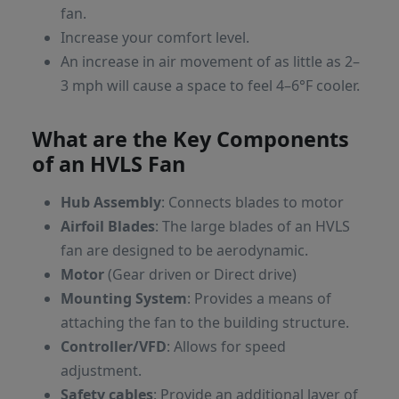
fan.
Increase your comfort level.
An increase in air movement of as little as 2–
3 mph will cause a space to feel 4–6°F cooler.
What are the Key Components
of an HVLS Fan
Hub Assembly
: Connects blades to motor
Airfoil Blades
: The large blades of an HVLS
fan are designed to be aerodynamic.
Motor
(Gear driven or Direct drive)
Mounting System
: Provides a means of
attaching the fan to the building structure.
Controller/VFD
: Allows for speed
adjustment.
Safety cables
: Provide an additional layer of