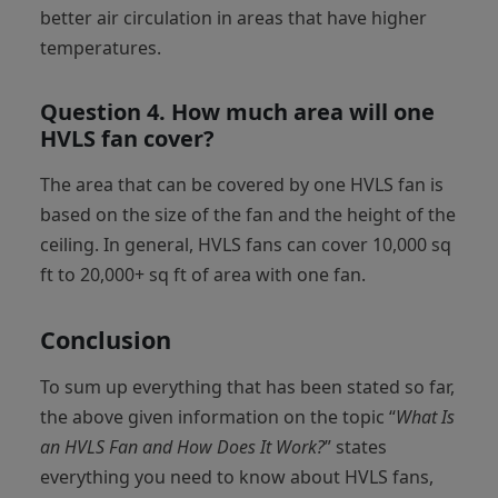
better air circulation in areas that have higher
temperatures.
Question 4.
How much area will one
HVLS fan cover?
The area that can be covered by one HVLS fan is
based on the size of the fan and the height of the
ceiling. In general, HVLS fans can cover 10,000 sq
ft to 20,000+ sq ft of area with one fan.
Conclusion
To sum up everything that has been stated so far,
the above given information on the topic “
What Is
an HVLS Fan and How Does It Work?
” states
everything you need to know about HVLS fans,