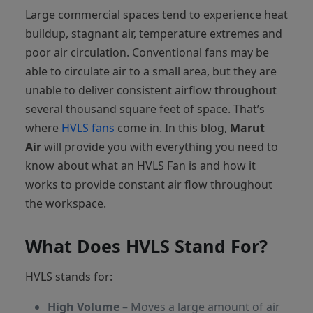
Large commercial spaces tend to experience heat
buildup, stagnant air, temperature extremes and
poor air circulation. Conventional fans may be
able to circulate air to a small area, but they are
unable to deliver consistent airflow throughout
several thousand square feet of space. That’s
where
HVLS fans
come in. In this blog,
Marut
Air
will provide you with everything you need to
know about what an HVLS Fan is and how it
works to provide constant air flow throughout
the workspace.
What Does HVLS Stand For?
HVLS stands for:
High Volume
– Moves a large amount of air