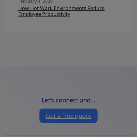
February 4, 2026
How Hot Work Environments Reduce
Employee Productivity
Let’s connect and…
Get a free quote