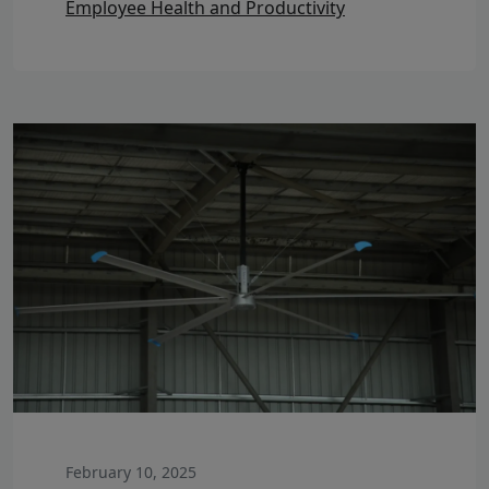
Employee Health and Productivity
February 10, 2025