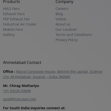
Products
Company
HVLS Fans
Careers
Exhaust Fans
Blog
FRP Exhaust Fan
Videos
Industrial Air Cooler
About us
Mobile Fans
Our Location
Gallery
Terms and Conditions
Privacy Policy
Ahmedabad Contact
Office :
Marut Corporate House, Behind the capital, Science
city, Ahmedabad, Gujarat – India 380060
Mr. Chirag Mathariya
+91 63526 03898‬
ops6@marutair.com
For South India inquiries connect at: