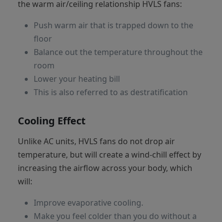
the warm air/ceiling relationship HVLS fans:
Push warm air that is trapped down to the
floor
Balance out the temperature throughout the
room
Lower your heating bill
This is also referred to as destratification
Cooling Effect
Unlike AC units, HVLS fans do not drop air
temperature, but will create a wind-chill effect by
increasing the airflow across your body, which
will:
Improve evaporative cooling.
Make you feel colder than you do without a