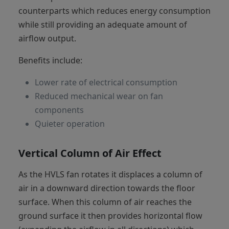
counterparts which reduces energy consumption
while still providing an adequate amount of
airflow output.
Benefits include:
Lower rate of electrical consumption
Reduced mechanical wear on fan
components
Quieter operation
Vertical Column of Air Effect
As the HVLS fan rotates it displaces a column of
air in a downward direction towards the floor
surface. When this column of air reaches the
ground surface it then provides horizontal flow