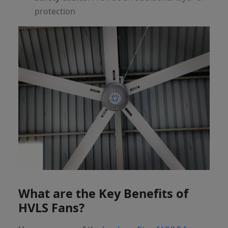
protection
What are the Key Benefits of
HVLS Fans?