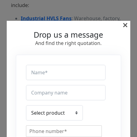
include:
Industrial HVLS Fans
: Warehouse, factory,
×
distribution centre, and manufacturing
Drop us a message
facilities.
And find the right quotation.
Commercial HVLS Fans
: Health Clubs or
Gyms, Retail Stores, Places of Worship such
as churches, Arenas, Airports, and
commercial buildings.
Agricultural HVLS Fans
: Buildings for
Livestock and Dairy, as well as Growing
Structures such as Greenhouses.
What are the Key Differences
Between HVLS Fans vs Traditional
Industrial Fans?