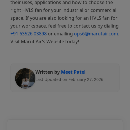
their uses, applications and how to choose the
right HVLS fan for your industrial or commercial
space. If you are also looking for an HVLS fan for
your workspace, feel free to contact us by dialing
+91 63526 03898‬
or emailing
ops6@marutair.com
.
Visit Marut Air’s Website today!
Written by
Meet Patel
Last Updated on February 27, 2026