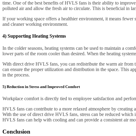
time. One of the best benefits of HVLS fans is their ability to improve
polluted air and allow the fresh air to circulate. This is beneficial i
If your working space offers a healthier environment, it means fewer 
and cleaner working environment.
4) Supporting Heating Systems
In the colder seasons, heating systems can be used to maintain a comfor
lower parts of the room cooler than desired. When the heating systems 
With direct drive HVLS fans, you can redistribute the warm air from t
can ensure the proper utilization and distribution in the space. This
in the process.
5) Reduction in Stress and Improved Comfort
Workplace comfort is directly tied to employee satisfaction and perfor
HVLS fans can contribute to a more relaxed atmosphere by creating a
With the use of direct drive HVLS fans, stress can be reduced which 
HVLS fans can help with cooling and can provide a consistent air move
Conclusion