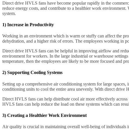
Direct drive HVLS fans have become popular rapidly in the commercial a
reduce energy costs, and contribute to a healthier work environment. 
system.
1) Increase in Productivity
Working in an environment which is warm or stuffy can affect the produc
dehydration, and a higher risk of errors. The employees working in p
Direct drive HVLS fans can be helpful in improving airflow and reduci
environment for workers. In the large industrial or warehouse settings 
temperature, then the employees are likely to be more focused and pro
2) Supporting Cooling Systems
Setting up a comprehensive air conditioning system for large spaces, in
conditioning units to cool the entire area unevenly. With direct drive 
Direct HVLS fans can help distribute cool air more effectively across
HVLS fans can help reduce the load on these systems which can resul
3) Creating a Healthier Work Environment
Air quality is crucial in maintaining overall well-being of individuals 