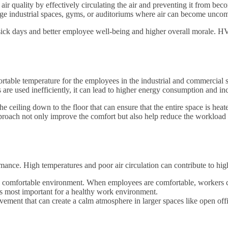
 air quality by effectively circulating the air and preventing it from b
n large industrial spaces, gyms, or auditoriums where air can become uncom
sick days and better employee well-being and higher overall morale. HV
table temperature for the employees in the industrial and commercial spa
are used inefficiently, it can lead to higher energy consumption and inc
he ceiling down to the floor that can ensure that the entire space is he
 approach not only improve the comfort but also help reduce the workload
mance. High temperatures and poor air circulation can contribute to hig
 comfortable environment. When employees are comfortable, workers can
is most important for a healthy work environment.
ment that can create a calm atmosphere in larger spaces like open offi