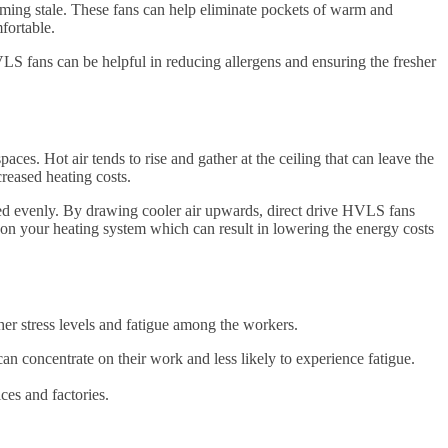
ecoming stale. These fans can help eliminate pockets of warm and
fortable.
LS fans can be helpful in reducing allergens and ensuring the fresher
ces. Hot air tends to rise and gather at the ceiling that can leave the
reased heating costs.
ated evenly. By drawing cooler air upwards, direct drive HVLS fans
 on your heating system which can result in lowering the energy costs
her stress levels and fatigue among the workers.
 concentrate on their work and less likely to experience fatigue.
ces and factories.