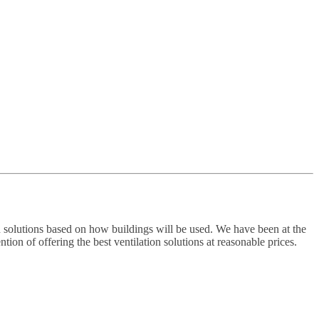
 solutions based on how buildings will be used. We have been at the
ion of offering the best ventilation solutions at reasonable prices.