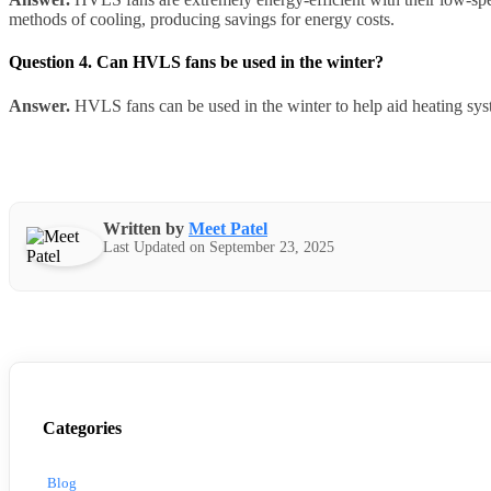
methods of cooling, producing savings for energy costs.
Question 4. Can HVLS fans be used in the winter?
Answer.
HVLS fans can be used in the winter to help aid heating syst
Written by
Meet Patel
Last Updated on September 23, 2025
Categories
Blog