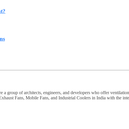
ht?
ns
a group of architects, engineers, and developers who offer ventilation
haust Fans, Mobile Fans, and Industrial Coolers in India with the intent