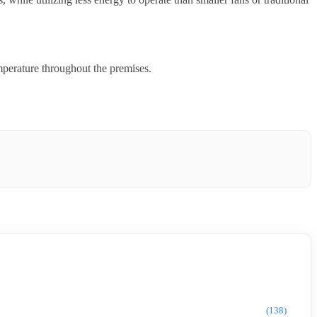
mperature throughout the premises.
(138)