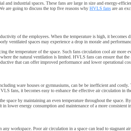
nd industrial spaces. These fans are large in size and energy-efficient 
We are going to discuss the top five reasons why
HVLS fans
are an exce
tivity of the employees. When the temperature is high, it becomes diffic
oorly ventilated spaces may experience a drop in morale and performan
ng the temperature of the space. Such fans circulation cool air more ev
where the natural ventilation is limited. HVLS fans can ensure that the a
ductive that can offer improved performance and lower operational cost
cluding ware houses or gymnasiums, can be be inefficient and costly. The
HVLS fans, it becomes easy to enhance the effective air circulation in th
 the space by maintaining an even temperature throughout the space. By 
t in lower energy consumption and maintenance of a more consistent in
in any workspace. Poor air circulation in a space can lead to stagnant ai