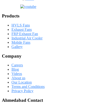
Products
HVLS Fans
Exhaust Fans
FRP Exhaust Fan
Industrial Air Cooler
Mobile Fans
Gallery
Company
Careers
Blog
Videos
About us
Our Location
Terms and Conditions
Privacy Policy
Ahmedabad Contact