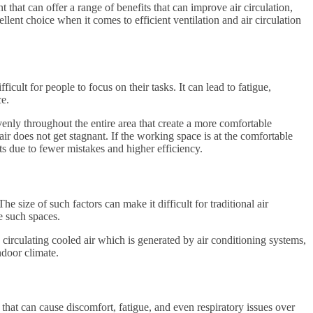
that can offer a range of benefits that can improve air circulation,
llent choice when it comes to efficient ventilation and air circulation
ult for people to focus on their tasks. It can lead to fatigue,
ce.
enly throughout the entire area that create a more comfortable
ir does not get stagnant. If the working space is at the comfortable
s due to fewer mistakes and higher efficiency.
 size of such factors can make it difficult for traditional air
e such spaces.
circulating cooled air which is generated by air conditioning systems,
door climate.
r that can cause discomfort, fatigue, and even respiratory issues over