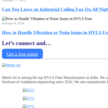
February 17, 2025
Can You Leave an Industrial Ceiling Fan On All Nig
February 4, 2026
How to Handle Vibration or Noise Issues in HVLS Fa
Let’s connect and…
Get a free quote
Marut Air is among the top HVLS Fans Manufacturers in India. We are 
forefront of ventilation engineering since 2016. We also manufacture Ex