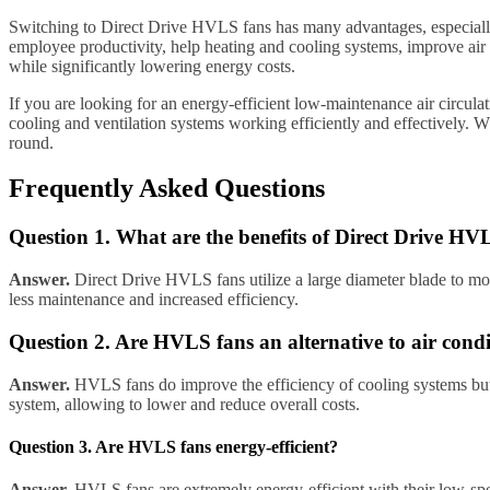
Switching to Direct Drive HVLS fans has many advantages, especially 
employee productivity, help heating and cooling systems, improve air 
while significantly lowering energy costs.
If you are looking for an energy-efficient low-maintenance air circu
cooling and ventilation systems working efficiently and effectively. 
round.
Frequently Asked Questions
Question 1. What are the benefits of Direct Drive 
Answer.
Direct Drive HVLS fans utilize a large diameter blade to move 
less maintenance and increased efficiency.
Question 2. Are HVLS fans an alternative to air cond
Answer.
HVLS fans do improve the efficiency of cooling systems but a
system, allowing to lower and reduce overall costs.
Question 3. Are HVLS fans energy-efficient?
Answer.
HVLS fans are extremely energy-efficient with their low-speed 