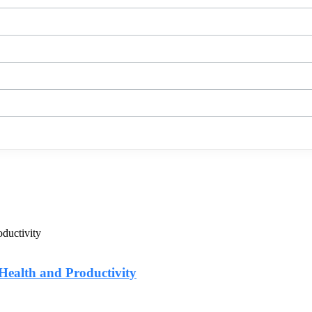
Health and Productivity