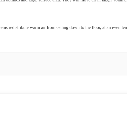
ems redistribute warm air from ceiling down to the floor, at an even te