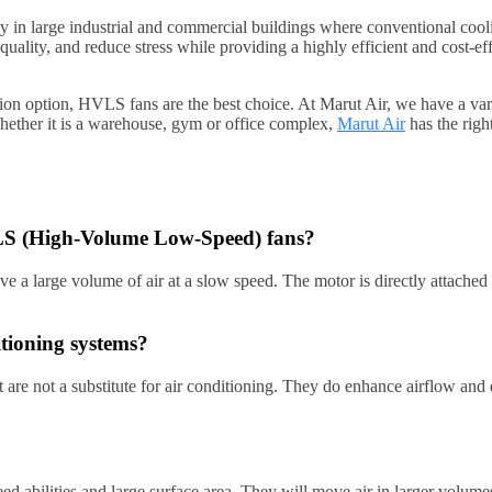
in large industrial and commercial buildings where conventional cooli
quality, and reduce stress while providing a highly efficient and cost
lation option, HVLS fans are the best choice. At Marut Air, we have a v
Whether it is a warehouse, gym or office complex,
Marut Air
has the righ
HVLS (High-Volume Low-Speed) fans?
a large volume of air at a slow speed. The motor is directly attached to
itioning systems?
re not a substitute for air conditioning. They do enhance airflow and 
abilities and large surface area. They will move air in larger volumes, 