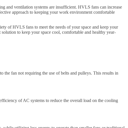
ng and ventilation systems are insufficient. HVLS fans can increase
-effective approach to keeping your work environment comfortable
ariety of HVLS fans to meet the needs of your space and keep your
t solution to keep your space cool, comfortable and healthy year-
 the fan not requiring the use of belts and pulleys. This results in
efficiency of AC systems to reduce the overall load on the cooling
while utilizing less energy to operate than smaller fans or traditional