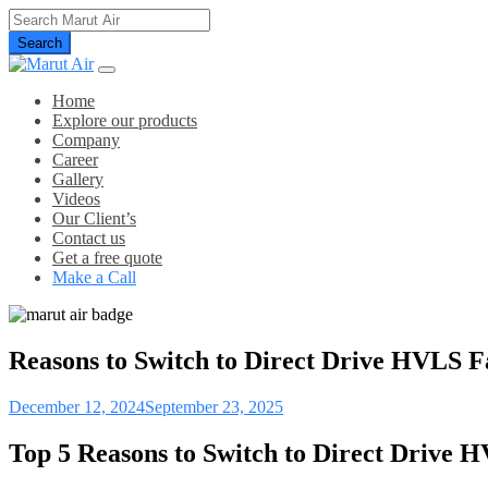
Search
Home
Explore our products
Company
Career
Gallery
Videos
Our Client’s
Contact us
Get a free quote
Make a Call
Reasons to Switch to Direct Drive HVLS F
December 12, 2024
September 23, 2025
Top 5 Reasons to Switch to Direct Drive HV