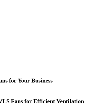
ans for Your Business
LS Fans for Efficient Ventilation