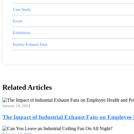
Case Study
Event
Exhibition
Poultry Exhaust Fans
Related Articles
January 18, 2024
The Impact of Industrial Exhaust Fans on Employee 