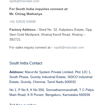
ops6@marutair.com
For South India inquiries connect at:
Mr. Chirag Mathariya
+91 63526 03898
Factory Address :
Shed No. 32, Kalpataru Estate, Opp.
Steri Gold Medipack, Khatraj Karoli Road, Khatraj –
382721
For sales inquiry connect at –
ops6@marutair.com
South India Contact
Address:
Marut Air System Private Limited, Plot 12C 1,
South Phase, Guindy Industrial Estate, SIDCO Industrial
Estate, Guindy, Chennai, Tamil Nadu 600032
No 1, P No 8, K No 556, Sonnathammanahalli, T C Palya
Main Road, K R Puram, Bengaluru, Karnataka-560036