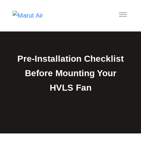
Pre-Installation Checklist
Before Mounting Your
HVLS Fan