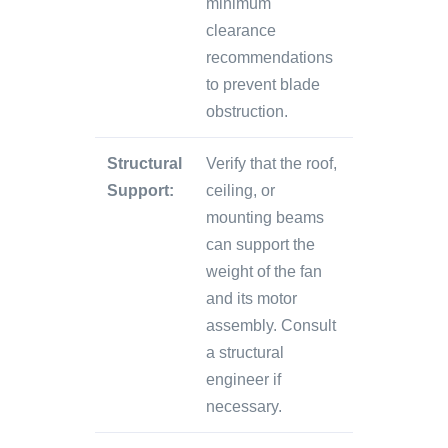
minimum
clearance
recommendations
to prevent blade
obstruction.
Structural
Verify that the roof,
Support:
ceiling, or
mounting beams
can support the
weight of the fan
and its motor
assembly. Consult
a structural
engineer if
necessary.