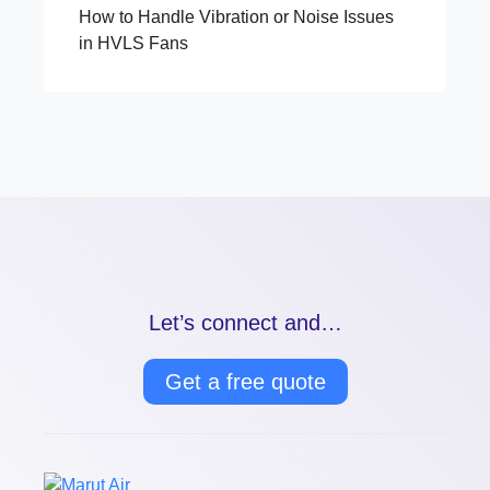
How to Handle Vibration or Noise Issues
in HVLS Fans
Let’s connect and…
Get a free quote