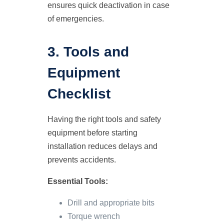
ensures quick deactivation in case
of emergencies.
3. Tools and
Equipment
Checklist
Having the right tools and safety
equipment before starting
installation reduces delays and
prevents accidents.
Essential Tools:
Drill and appropriate bits
Torque wrench