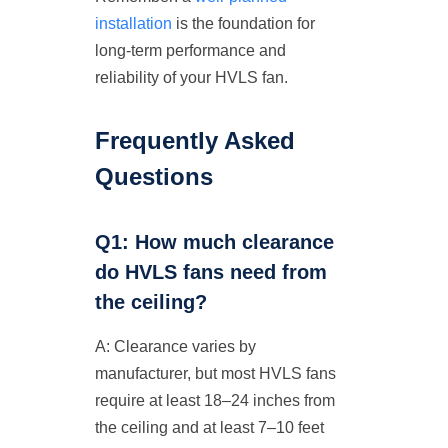
installation
is the foundation for
long-term performance and
reliability of your HVLS fan.
Frequently Asked
Questions
Q1: How much clearance
do HVLS fans need from
the ceiling?
A: Clearance varies by
manufacturer, but most HVLS fans
require at least 18–24 inches from
the ceiling and at least 7–10 feet