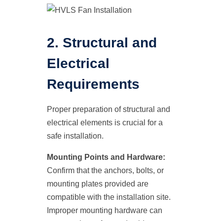
2. Structural and
Electrical
Requirements
Proper preparation of structural and
electrical elements is crucial for a
safe installation.
Mounting Points and Hardware:
Confirm that the anchors, bolts, or
mounting plates provided are
compatible with the installation site.
Improper mounting hardware can