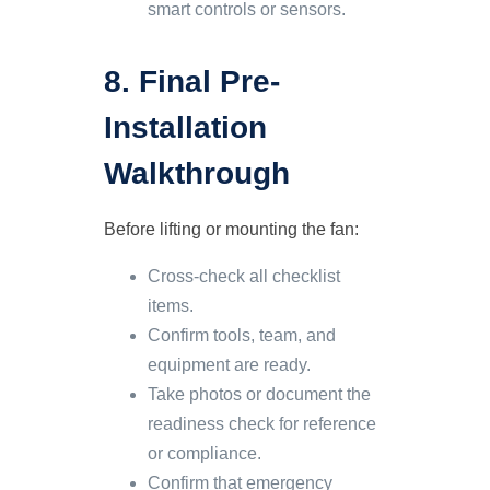
smart controls or sensors.
8. Final Pre-
Installation
Walkthrough
Before lifting or mounting the fan:
Cross-check all checklist
items.
Confirm tools, team, and
equipment are ready.
Take photos or document the
readiness check for reference
or compliance.
Confirm that emergency