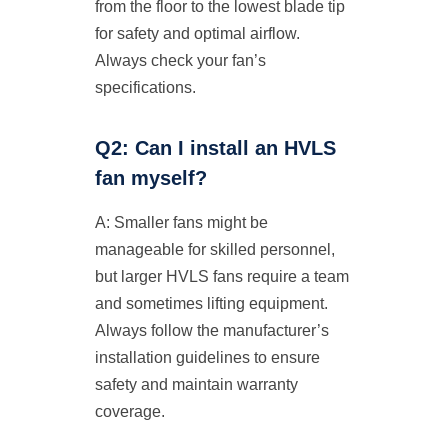
from the floor to the lowest blade tip
for safety and optimal airflow.
Always check your fan’s
specifications.
Q2: Can I install an HVLS
fan myself?
A: Smaller fans might be
manageable for skilled personnel,
but larger HVLS fans require a team
and sometimes lifting equipment.
Always follow the manufacturer’s
installation guidelines to ensure
safety and maintain warranty
coverage.