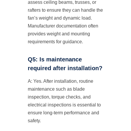
assess ceiling beams, trusses, or
rafters to ensure they can handle the
fan’s weight and dynamic load.
Manufacturer documentation often
provides weight and mounting
requirements for guidance.
Q5: Is maintenance
required after installation?
A: Yes. After installation, routine
maintenance such as blade
inspection, torque checks, and
electrical inspections is essential to
ensure long-term performance and
safety.