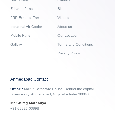
Exhaust Fans
Blog
FRP Exhaust Fan
Videos
Industrial Air Cooler
About us
Mobile Fans
Our Location
Gallery
Terms and Conditions
Privacy Policy
Ahmedabad Contact
Office :
Marut Corporate House, Behind the capital,
Science city, Ahmedabad, Gujarat – India 380060
Mr. Chirag Mathariya
+91 63526 03898‬