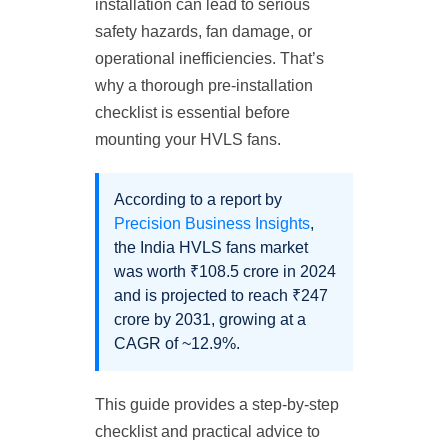
installation can lead to serious
safety hazards, fan damage, or
operational inefficiencies. That’s
why a thorough pre-installation
checklist is essential before
mounting your HVLS fans.
According to a report by
Precision Business Insights
,
the India HVLS fans market
was worth ₹108.5 crore in 2024
and is projected to reach ₹247
crore by 2031, growing at a
CAGR of ~12.9%.
This guide provides a step-by-step
checklist and practical advice to