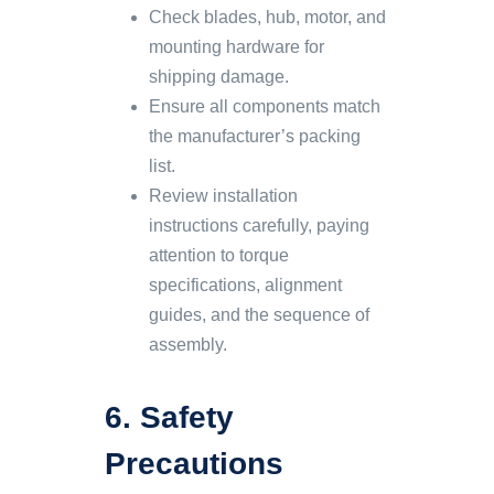
Check blades, hub, motor, and
mounting hardware for
shipping damage.
Ensure all components match
the manufacturer’s packing
list.
Review installation
instructions carefully, paying
attention to torque
specifications, alignment
guides, and the sequence of
assembly.
6. Safety
Precautions