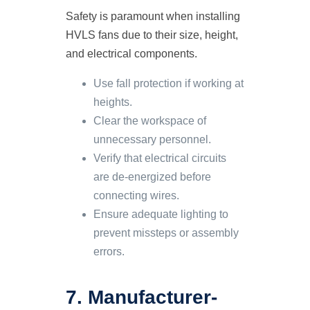
Safety is paramount when installing
HVLS fans due to their size, height,
and electrical components.
Use fall protection if working at
heights.
Clear the workspace of
unnecessary personnel.
Verify that electrical circuits
are de-energized before
connecting wires.
Ensure adequate lighting to
prevent missteps or assembly
errors.
7. Manufacturer-