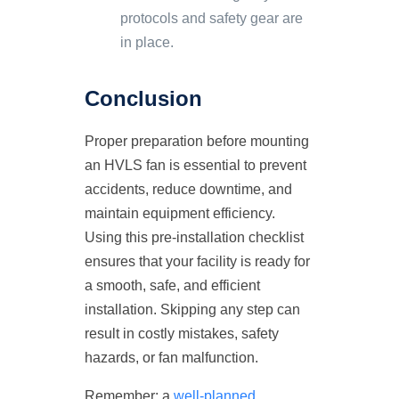
protocols and safety gear are
in place.
Conclusion
Proper preparation before mounting
an HVLS fan is essential to prevent
accidents, reduce downtime, and
maintain equipment efficiency.
Using this pre-installation checklist
ensures that your facility is ready for
a smooth, safe, and efficient
installation. Skipping any step can
result in costly mistakes, safety
hazards, or fan malfunction.
Remember: a
well-planned