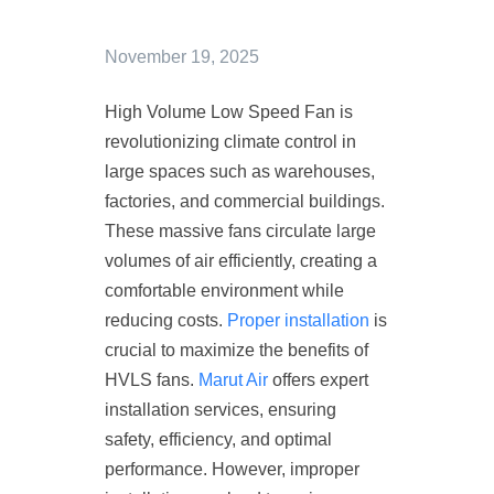
November 19, 2025
High Volume Low Speed Fan is
revolutionizing climate control in
large spaces such as warehouses,
factories, and commercial buildings.
These massive fans circulate large
volumes of air efficiently, creating a
comfortable environment while
reducing costs.
Proper installation
is
crucial to maximize the benefits of
HVLS fans.
Marut Air
offers expert
installation services, ensuring
safety, efficiency, and optimal
performance. However, improper