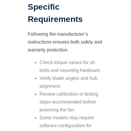
Specific
Requirements
Following the manufacturer’s
instructions ensures both safety and
warranty protection.
Check torque values for all
bolts and mounting hardware.
Verify blade angles and hub
alignment.
Review calibration or testing
steps recommended before
powering the fan.
Some models may require
software configuration for