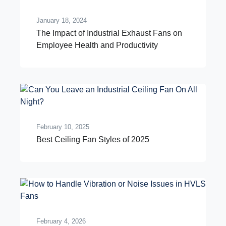
January 18, 2024
The Impact of Industrial Exhaust Fans on
Employee Health and Productivity
February 10, 2025
Best Ceiling Fan Styles of 2025
February 4, 2026