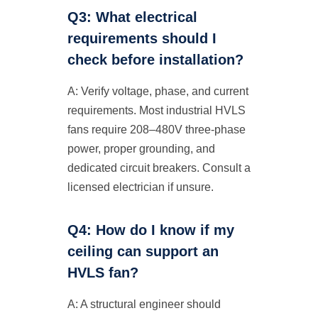
Q3: What electrical
requirements should I
check before installation?
A: Verify voltage, phase, and current
requirements. Most industrial HVLS
fans require 208–480V three-phase
power, proper grounding, and
dedicated circuit breakers. Consult a
licensed electrician if unsure.
Q4: How do I know if my
ceiling can support an
HVLS fan?
A: A structural engineer should