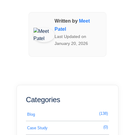
Written by
Meet
Patel
Last Updated on
January 20, 2026
Categories
(138)
Blog
(0)
Case Study