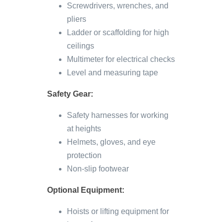
Screwdrivers, wrenches, and
pliers
Ladder or scaffolding for high
ceilings
Multimeter for electrical checks
Level and measuring tape
Safety Gear:
Safety harnesses for working
at heights
Helmets, gloves, and eye
protection
Non-slip footwear
Optional Equipment:
Hoists or lifting equipment for