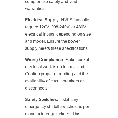
compromise safety and void
warranties.
Electrical Supply:
HVLS fans often
require 120V, 208-240V, or 480V
electrical inputs, depending on size
and model. Ensure the power
supply meets these specifications.
Wiring Compliance:
Make sure all
electrical work is up to local code.
Confirm proper grounding and the
availability of circuit breakers or
disconnects.
Safety Switches:
Install any
emergency shutoff switches as per
manufacturer guidelines. This