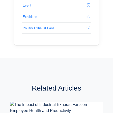
(0)
Event
(3)
Exhibition
(3)
Poultry Exhaust Fans
Related Articles