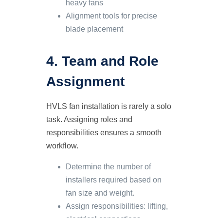
heavy fans
Alignment tools for precise
blade placement
4. Team and Role
Assignment
HVLS fan installation is rarely a solo
task. Assigning roles and
responsibilities ensures a smooth
workflow.
Determine the number of
installers required based on
fan size and weight.
Assign responsibilities: lifting,