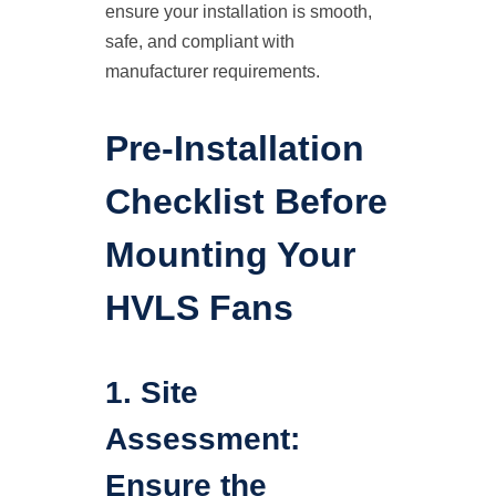
ensure your installation is smooth,
safe, and compliant with
manufacturer requirements.
Pre-Installation
Checklist Before
Mounting Your
HVLS Fans
1. Site
Assessment:
Ensure the