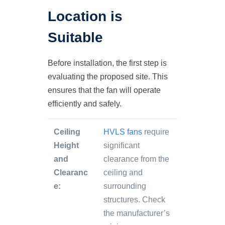
Location is
Suitable
Before installation, the first step is
evaluating the proposed site. This
ensures that the fan will operate
efficiently and safely.
Ceiling
HVLS fans
require
Height
significant
and
clearance from the
Clearanc
ceiling and
e:
surrounding
structures. Check
the manufacturer’s