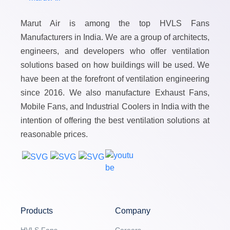
Marut Air is among the top HVLS Fans
Manufacturers in India. We are a group of architects,
engineers, and developers who offer ventilation
solutions based on how buildings will be used. We
have been at the forefront of ventilation engineering
since 2016. We also manufacture Exhaust Fans,
Mobile Fans, and Industrial Coolers in India with the
intention of offering the best ventilation solutions at
reasonable prices.
Products
Company
HVLS Fans
Careers