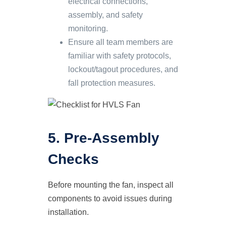
electrical connections,
assembly, and safety
monitoring.
Ensure all team members are
familiar with safety protocols,
lockout/tagout procedures, and
fall protection measures.
5. Pre-Assembly
Checks
Before mounting the fan, inspect all
components to avoid issues during
installation.