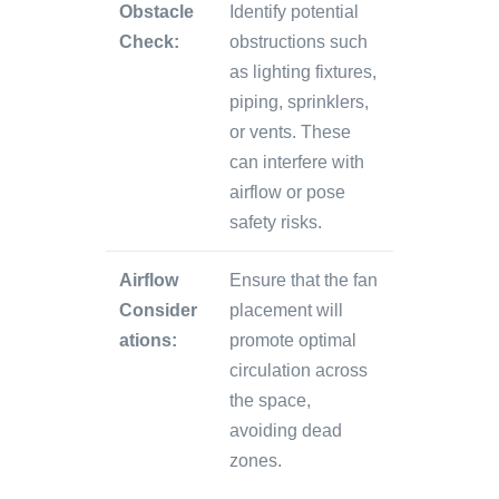
Obstacle
Identify potential
Check:
obstructions such
as lighting fixtures,
piping, sprinklers,
or vents. These
can interfere with
airflow or pose
safety risks.
Airflow
Ensure that the fan
Consider
placement will
ations:
promote optimal
circulation across
the space,
avoiding dead
zones.