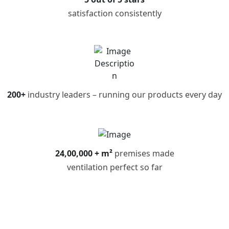
satisfaction consistently
200+
industry leaders – running our products every day
24,00,000 + m²
premises made
ventilation perfect so far