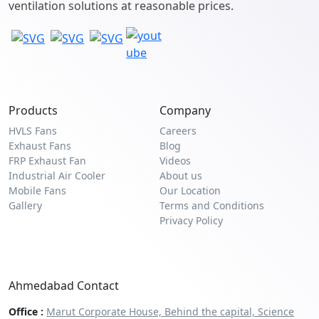
ventilation solutions at reasonable prices.
Products
Company
HVLS Fans
Careers
Exhaust Fans
Blog
FRP Exhaust Fan
Videos
Industrial Air Cooler
About us
Mobile Fans
Our Location
Gallery
Terms and Conditions
Privacy Policy
Ahmedabad Contact
Office :
Marut Corporate House, Behind the capital, Science