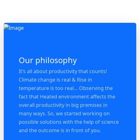
Our philosophy
It’s all about productivity that counts!
Climate change is real & Rise in
temperature is too real… Observing the
fact that Heated environment affects the
overall productivity in big premises in
many ways. So, we started working on
possible solutions with the help of science
and the outcome is in front of you.