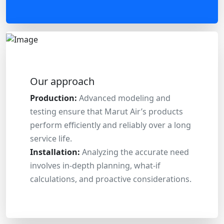
Our approach
Production:
Advanced modeling and
testing ensure that Marut Air’s products
perform efficiently and reliably over a long
service life.
Installation:
Analyzing the accurate need
involves in-depth planning, what-if
calculations, and proactive considerations.