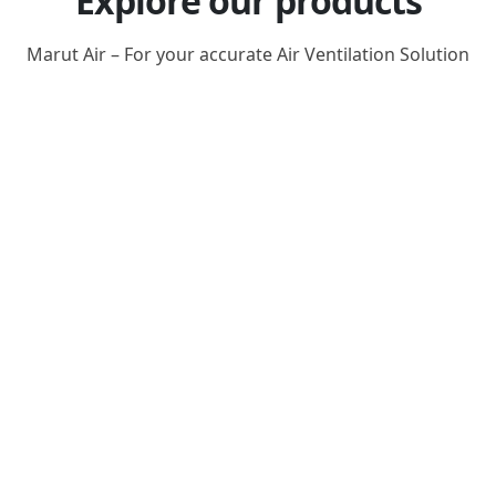
Explore our products
Marut Air – For your accurate Air Ventilation Solution