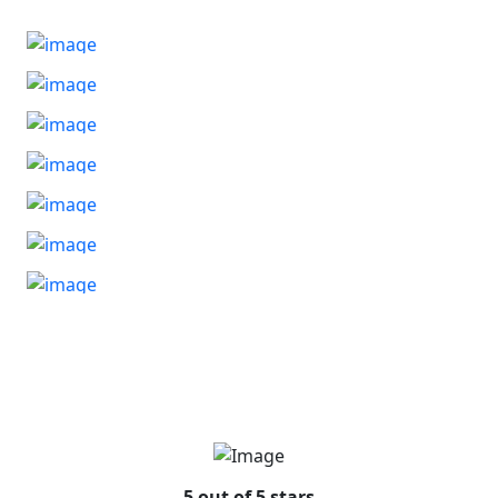
5 out of 5 stars