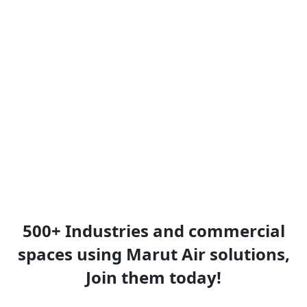
500+ Industries and commercial
spaces using Marut Air solutions,
Join them today!