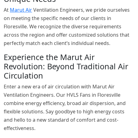
At
Marut Air
Ventilation Engineers, we pride ourselves
on meeting the specific needs of our clients in
Floresville. We recognize the diverse requirements
across the region and offer customized solutions that
perfectly match each client’s individual needs.
Experience the Marut Air
Revolution: Beyond Traditional Air
Circulation
Enter a new era of air circulation with Marut Air
Ventilation Engineers. Our HVLS Fans in Floresville
combine energy efficiency, broad air dispersion, and
flexible solutions. Say goodbye to high energy costs
and hello to a new standard of comfort and cost-
effectiveness.