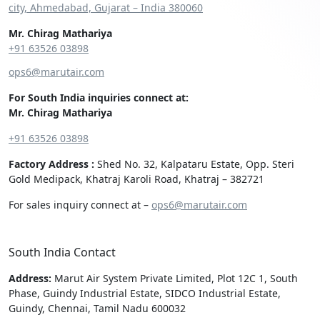
city, Ahmedabad, Gujarat – India 380060
Mr. Chirag Mathariya
+91 63526 03898‬
ops6@marutair.com
For South India inquiries connect at:
Mr. Chirag Mathariya
+91 63526 03898
Factory Address :
Shed No. 32, Kalpataru Estate, Opp. Steri
Gold Medipack, Khatraj Karoli Road, Khatraj – 382721
For sales inquiry connect at –
ops6@marutair.com
South India Contact
Address:
Marut Air System Private Limited, Plot 12C 1, South
Phase, Guindy Industrial Estate, SIDCO Industrial Estate,
Guindy, Chennai, Tamil Nadu 600032