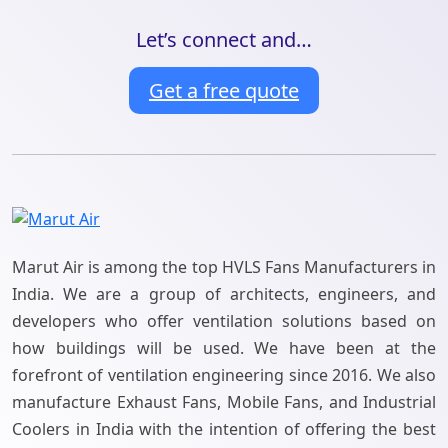
Let’s connect and…
Get a free quote
Marut Air is among the top HVLS Fans Manufacturers in
India. We are a group of architects, engineers, and
developers who offer ventilation solutions based on
how buildings will be used. We have been at the
forefront of ventilation engineering since 2016. We also
manufacture Exhaust Fans, Mobile Fans, and Industrial
Coolers in India with the intention of offering the best