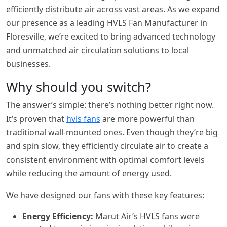
efficiently distribute air across vast areas. As we expand
our presence as a leading HVLS Fan Manufacturer in
Floresville, we’re excited to bring advanced technology
and unmatched air circulation solutions to local
businesses.
Why should you switch?
The answer’s simple: there’s nothing better right now.
It’s proven that
hvls fans
are more powerful than
traditional wall-mounted ones. Even though they’re big
and spin slow, they efficiently circulate air to create a
consistent environment with optimal comfort levels
while reducing the amount of energy used.
We have designed our fans with these key features:
Energy Efficiency:
Marut Air’s HVLS fans were