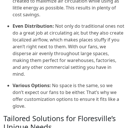
created to maximize air circulation while using as
little energy as possible. This results in plenty of
cost savings.
Even Distribution:
Not only do traditional ones not
do a great job at circulating air, but they also create
localized airflow, which makes places stuffy if you
aren’t right next to them. With our fans, we
disperse air evenly throughout large spaces,
making them perfect for warehouses, factories,
and any other commercial setting you have in
mind.
Various Options:
No space is the same, so we
don’t expect our fans to be either. That’s why we
offer customization options to ensure it fits like a
glove.
Tailored Solutions for Floresville’s
Unique Needs