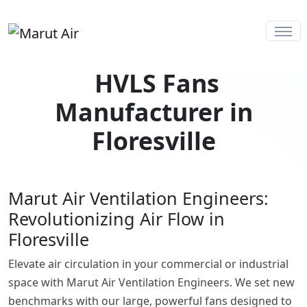
HVLS Fans
Manufacturer in
Floresville
Marut Air Ventilation Engineers:
Revolutionizing Air Flow in
Floresville
Elevate air circulation in your commercial or industrial
space with Marut Air Ventilation Engineers. We set new
benchmarks with our large, powerful fans designed to