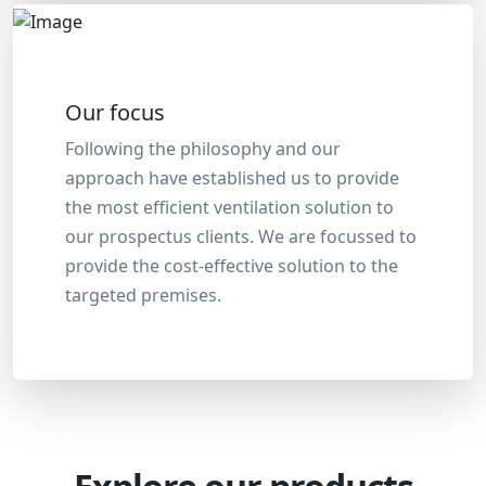
Our focus
Following the philosophy and our
approach have established us to provide
the most efficient ventilation solution to
our prospectus clients. We are focussed to
provide the cost-effective solution to the
targeted premises.