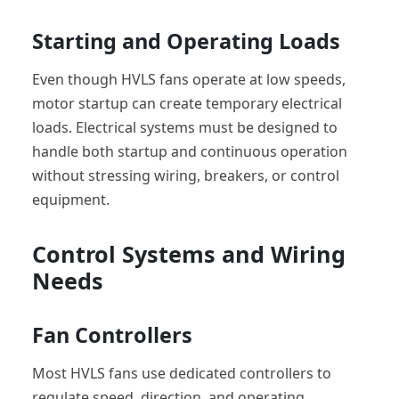
Starting and Operating Loads
Even though HVLS fans operate at low speeds,
motor startup can create temporary electrical
loads. Electrical systems must be designed to
handle both startup and continuous operation
without stressing wiring, breakers, or control
equipment.
Control Systems and Wiring
Needs
Fan Controllers
Most HVLS fans use dedicated controllers to
regulate speed, direction, and operating