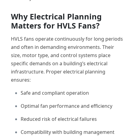
Why Electrical Planning
Matters for HVLS Fans?
HVLS fans operate continuously for long periods
and often in demanding environments. Their
size, motor type, and control systems place
specific demands on a building’s electrical
infrastructure. Proper electrical planning
ensures:
Safe and compliant operation
Optimal fan performance and efficiency
Reduced risk of electrical failures
Compatibility with building management