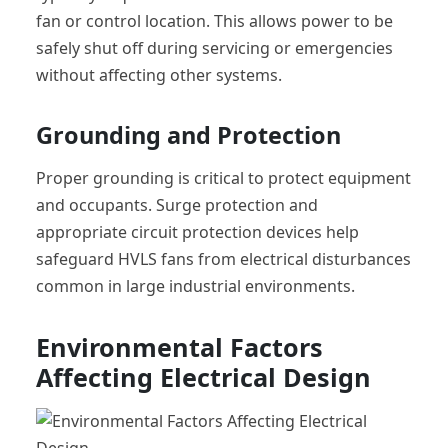
fan or control location. This allows power to be
safely shut off during servicing or emergencies
without affecting other systems.
Grounding and Protection
Proper grounding is critical to protect equipment
and occupants. Surge protection and
appropriate circuit protection devices help
safeguard HVLS fans from electrical disturbances
common in large industrial environments.
Environmental Factors
Affecting Electrical Design