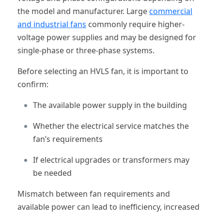
the model and manufacturer. Large
commercial
and industrial fans
commonly require higher-
voltage power supplies and may be designed for
single-phase or three-phase systems.
Before selecting an HVLS fan, it is important to
confirm:
The available power supply in the building
Whether the electrical service matches the
fan’s requirements
If electrical upgrades or transformers may
be needed
Mismatch between fan requirements and
available power can lead to inefficiency, increased