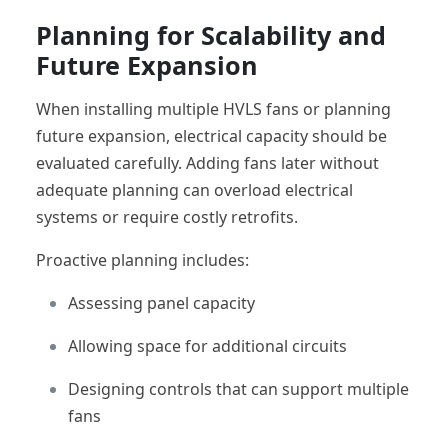
Planning for Scalability and
Future Expansion
When installing multiple HVLS fans or planning
future expansion, electrical capacity should be
evaluated carefully. Adding fans later without
adequate planning can overload electrical
systems or require costly retrofits.
Proactive planning includes:
Assessing panel capacity
Allowing space for additional circuits
Designing controls that can support multiple
fans