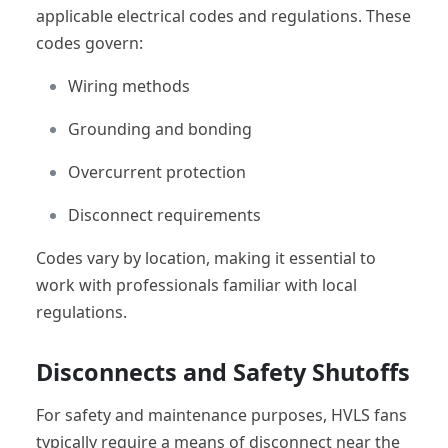
applicable electrical codes and regulations. These
codes govern:
Wiring methods
Grounding and bonding
Overcurrent protection
Disconnect requirements
Codes vary by location, making it essential to
work with professionals familiar with local
regulations.
Disconnects and Safety Shutoffs
For safety and maintenance purposes, HVLS fans
typically require a means of disconnect near the