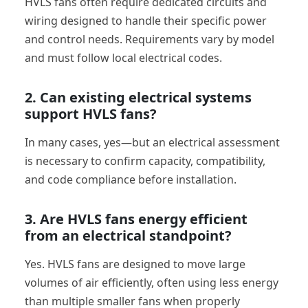
HVLS fans often require dedicated circuits and
wiring designed to handle their specific power
and control needs. Requirements vary by model
and must follow local electrical codes.
2. Can existing electrical systems
support HVLS fans?
In many cases, yes—but an electrical assessment
is necessary to confirm capacity, compatibility,
and code compliance before installation.
3. Are HVLS fans energy efficient
from an electrical standpoint?
Yes. HVLS fans are designed to move large
volumes of air efficiently, often using less energy
than multiple smaller fans when properly