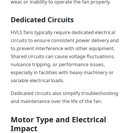
wear, or inability to operate the fan properly.
Dedicated Circuits
HVLS fans typically require dedicated electrical
circuits to ensure consistent power delivery and
to prevent interference with other equipment.
Shared circuits can cause voltage fluctuations,
nuisance tripping, or performance issues,
especially in facilities with heavy machinery or
variable electrical loads.
Dedicated circuits also simplify troubleshooting
and maintenance over the life of the fan.
Motor Type and Electrical
Impact