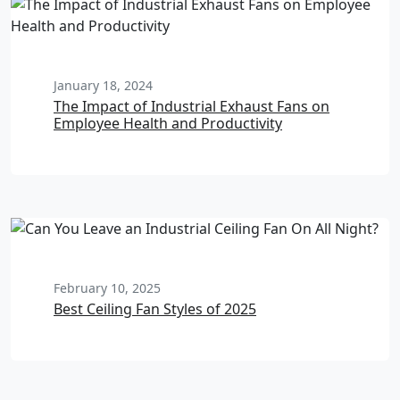
January 18, 2024
The Impact of Industrial Exhaust Fans on
Employee Health and Productivity
February 10, 2025
Best Ceiling Fan Styles of 2025