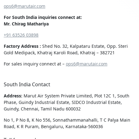
ops6@marutair.com
For South India inquiries connect at:
Mr. Chirag Mathariya
+91 63526 03898
Factory Address :
Shed No. 32, Kalpataru Estate, Opp. Steri
Gold Medipack, Khatraj Karoli Road, Khatraj – 382721
For sales inquiry connect at –
ops6@marutair.com
South India Contact
Address:
Marut Air System Private Limited, Plot 12C 1, South
Phase, Guindy Industrial Estate, SIDCO Industrial Estate,
Guindy, Chennai, Tamil Nadu 600032
No 1, P No 8, K No 556, Sonnathammanahalli, T C Palya Main
Road, K R Puram, Bengaluru, Karnataka-560036