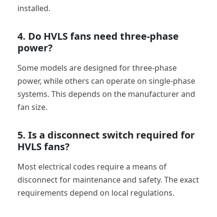
installed.
4. Do HVLS fans need three-phase
power?
Some models are designed for three-phase
power, while others can operate on single-phase
systems. This depends on the manufacturer and
fan size.
5. Is a disconnect switch required for
HVLS fans?
Most electrical codes require a means of
disconnect for maintenance and safety. The exact
requirements depend on local regulations.