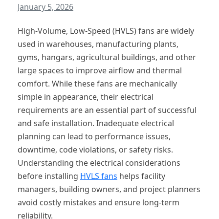
January 5, 2026
High-Volume, Low-Speed (HVLS) fans are widely
used in warehouses, manufacturing plants,
gyms, hangars, agricultural buildings, and other
large spaces to improve airflow and thermal
comfort. While these fans are mechanically
simple in appearance, their electrical
requirements are an essential part of successful
and safe installation. Inadequate electrical
planning can lead to performance issues,
downtime, code violations, or safety risks.
Understanding the electrical considerations
before installing
HVLS fans
helps facility
managers, building owners, and project planners
avoid costly mistakes and ensure long-term
reliability.