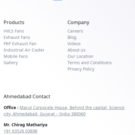
Products
Company
HVLS Fans
Careers
Exhaust Fans
Blog
FRP Exhaust Fan
Videos
Industrial Air Cooler
About us
Mobile Fans
Our Location
Gallery
Terms and Conditions
Privacy Policy
Ahmedabad Contact
Office :
Marut Corporate House, Behind the capital, Science
city, Ahmedabad, Gujarat – India 380060
Mr. Chirag Mathariya
+91 63526 03898‬