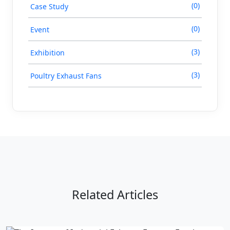
(0)
Case Study
(0)
Event
(3)
Exhibition
(3)
Poultry Exhaust Fans
Related Articles