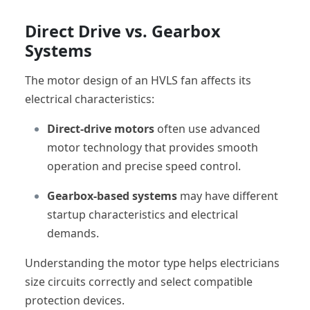
Direct Drive vs. Gearbox
Systems
The motor design of an HVLS fan affects its
electrical characteristics:
Direct-drive motors
often use advanced
motor technology that provides smooth
operation and precise speed control.
Gearbox-based systems
may have different
startup characteristics and electrical
demands.
Understanding the motor type helps electricians
size circuits correctly and select compatible
protection devices.