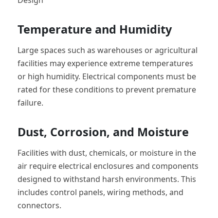
Temperature and Humidity
Large spaces such as warehouses or agricultural
facilities may experience extreme temperatures
or high humidity. Electrical components must be
rated for these conditions to prevent premature
failure.
Dust, Corrosion, and Moisture
Facilities with dust, chemicals, or moisture in the
air require electrical enclosures and components
designed to withstand harsh environments. This
includes control panels, wiring methods, and
connectors.