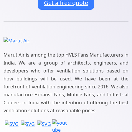
Get a free quote
Marut Air is among the top HVLS Fans Manufacturers in
India. We are a group of architects, engineers, and
developers who offer ventilation solutions based on
how buildings will be used. We have been at the
forefront of ventilation engineering since 2016. We also
manufacture Exhaust Fans, Mobile Fans, and Industrial
Coolers in India with the intention of offering the best
ventilation solutions at reasonable prices.