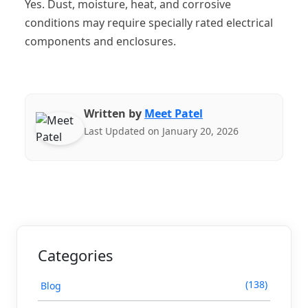
Yes. Dust, moisture, heat, and corrosive
conditions may require specially rated electrical
components and enclosures.
Written by
Meet Patel
Last Updated on January 20, 2026
Categories
(138)
Blog