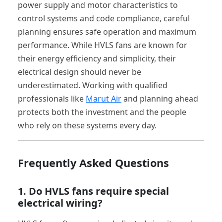
power supply and motor characteristics to
control systems and code compliance, careful
planning ensures safe operation and maximum
performance. While HVLS fans are known for
their energy efficiency and simplicity, their
electrical design should never be
underestimated. Working with qualified
professionals like
Marut Air
and planning ahead
protects both the investment and the people
who rely on these systems every day.
Frequently Asked Questions
1. Do HVLS fans require special
electrical wiring?