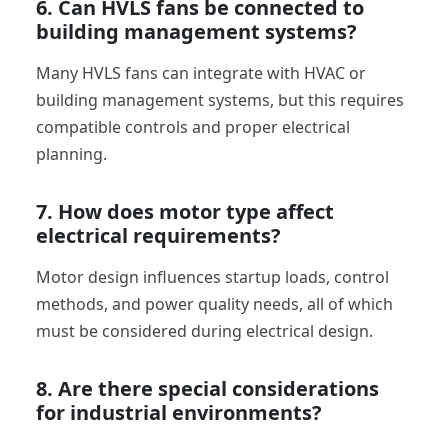
6. Can HVLS fans be connected to
building management systems?
Many HVLS fans can integrate with HVAC or
building management systems, but this requires
compatible controls and proper electrical
planning.
7. How does motor type affect
electrical requirements?
Motor design influences startup loads, control
methods, and power quality needs, all of which
must be considered during electrical design.
8. Are there special considerations
for industrial environments?