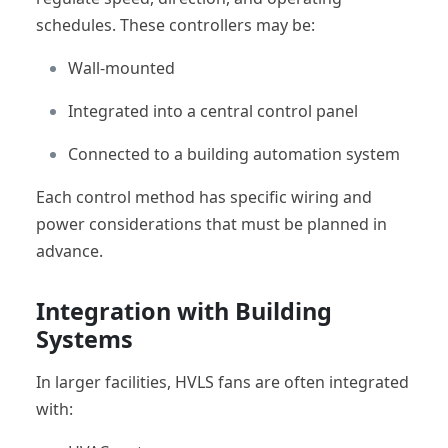
schedules. These controllers may be:
Wall-mounted
Integrated into a central control panel
Connected to a building automation system
Each control method has specific wiring and
power considerations that must be planned in
advance.
Integration with Building
Systems
In larger facilities, HVLS fans are often integrated
with: