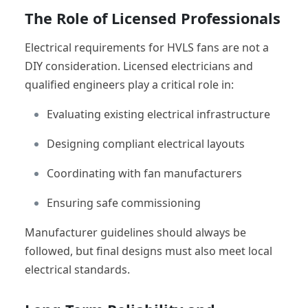
The Role of Licensed Professionals
Electrical requirements for HVLS fans are not a
DIY consideration. Licensed electricians and
qualified engineers play a critical role in:
Evaluating existing electrical infrastructure
Designing compliant electrical layouts
Coordinating with fan manufacturers
Ensuring safe commissioning
Manufacturer guidelines should always be
followed, but final designs must also meet local
electrical standards.