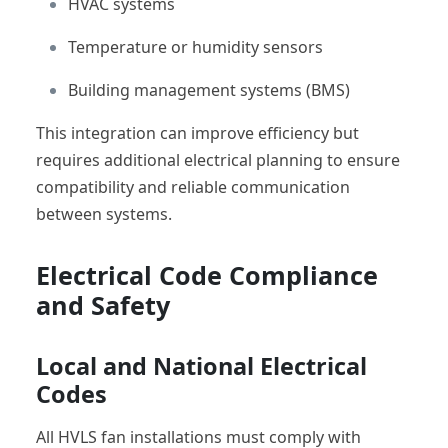
HVAC systems
Temperature or humidity sensors
Building management systems (BMS)
This integration can improve efficiency but
requires additional electrical planning to ensure
compatibility and reliable communication
between systems.
Electrical Code Compliance
and Safety
Local and National Electrical
Codes
All HVLS fan installations must comply with