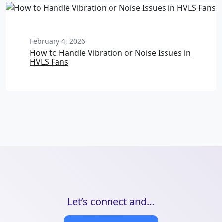
February 4, 2026
How to Handle Vibration or Noise Issues in
HVLS Fans
Let’s connect and…