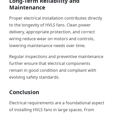
Long-Term Reliability and
Maintenance
Proper electrical installation contributes directly
to the longevity of HVLS fans. Clean power
delivery, appropriate protection, and correct
wiring reduce wear on motors and controls,
lowering maintenance needs over time.
Regular inspections and preventive maintenance
further ensure that electrical components
remain in good condition and compliant with
evolving safety standards.
Conclusion
Electrical requirements are a foundational aspect
of installing HVLS fans in large spaces. From