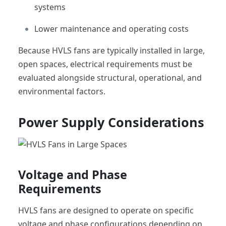
systems
Lower maintenance and operating costs
Because HVLS fans are typically installed in large,
open spaces, electrical requirements must be
evaluated alongside structural, operational, and
environmental factors.
Power Supply Considerations
Voltage and Phase
Requirements
HVLS fans are designed to operate on specific
voltage and phase configurations depending on