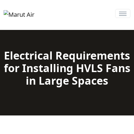
Electrical Requirements
for Installing HVLS Fans
in Large Spaces