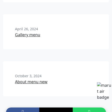
April 26, 2024
Gallery menu
October 3, 2024
About menu new