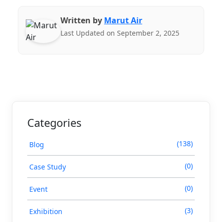
Written by
Marut Air
Last Updated on September 2, 2025
Categories
(138)
Blog
(0)
Case Study
(0)
Event
(3)
Exhibition