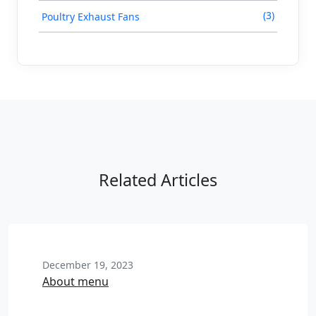
(3)
Poultry Exhaust Fans
Related Articles
December 19, 2023
About menu