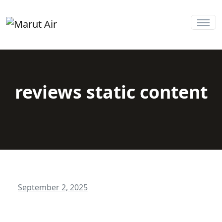
reviews static content
September 2, 2025