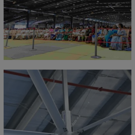
p104
by
Written by Last Updated on July 24, 2020