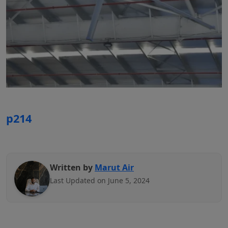
p214
Written by
Marut Air
Last Updated on June 5, 2024