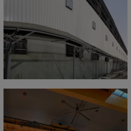
p221
by Marut Air
Written by Marut Air Last Updated on June 6, 2024