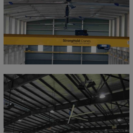
p119
by
Written by Last Updated on July 24, 2020