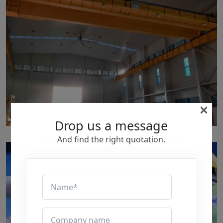
×
Drop us a message
p152
And find the right quotation.
by
Written by Last Updated on July 24, 2020