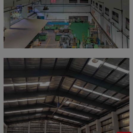
p114
by
Written by Last Updated on July 24, 2020