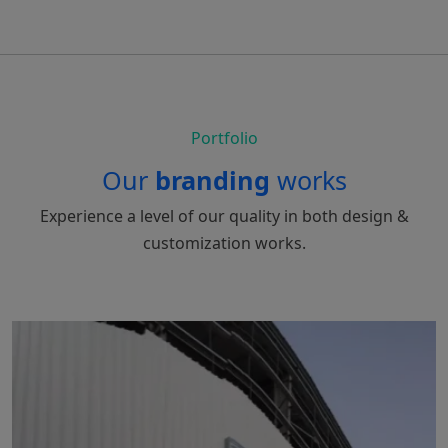
Portfolio
Our
branding
works
Experience a level of our quality in both design &
customization works.