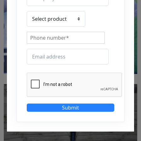
p101
by
Written by Last Updated on July 24, 2020
Submit