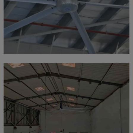
p213
by Marut Air
Written by Marut Air Last Updated on June 5, 2024