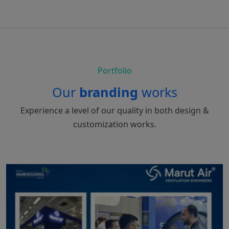
Portfolio
Our
branding
works
Experience a level of our quality in both design &
customization works.