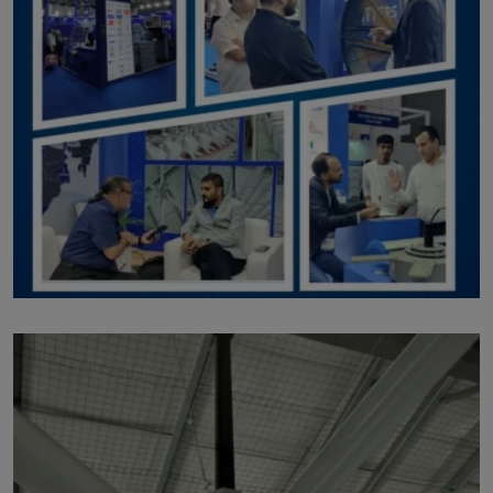
p203
by Marut Air
Written by Marut Air Last Updated on August 3, 2023