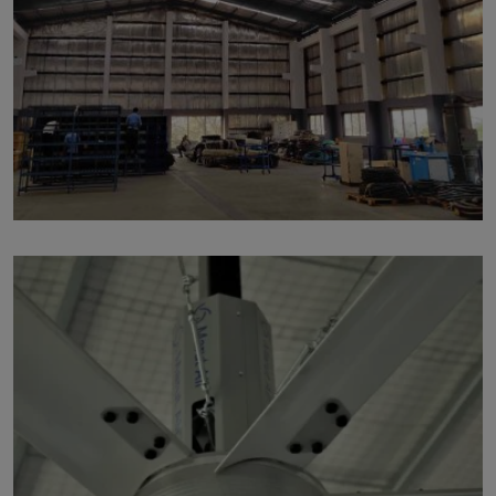
p136
by
Written by Last Updated on July 24, 2020