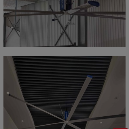
p135
by
Written by Last Updated on July 24, 2020