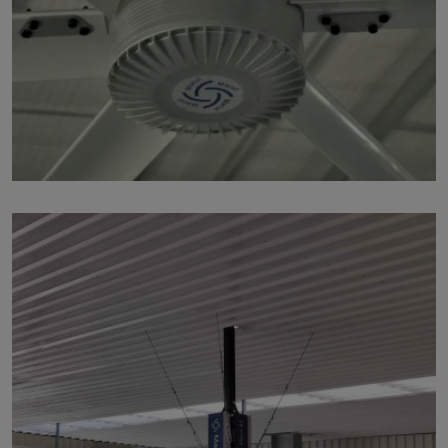
p218
by Marut Air
Written by Marut Air Last Updated on June 5, 2024