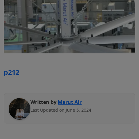
p212
Written by
Marut Air
Last Updated on June 5, 2024