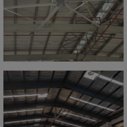
p215
by Marut Air
Written by Marut Air Last Updated on June 5, 2024