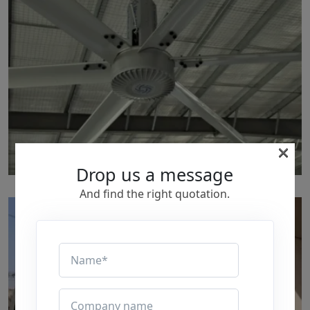
×
Drop us a message
p211
And find the right quotation.
by Marut Air
Written by Marut Air Last Updated on June 5, 2024