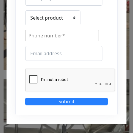
p52
by Marut Air
Written by Marut Air Last Updated on June 5, 2024
Submit