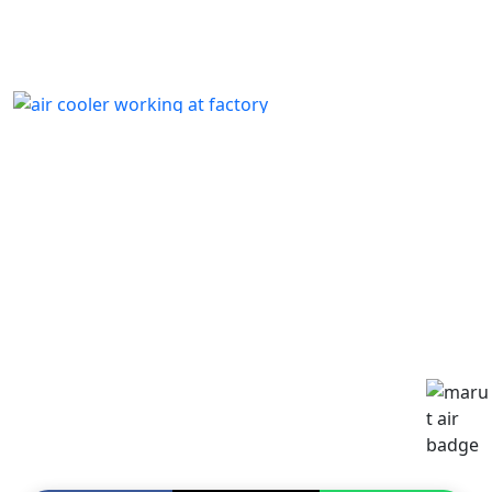
p24
by
Written by Last Updated on July 13, 2020