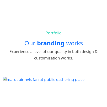
Portfolio
Our
branding
works
Experience a level of our quality in both design &
customization works.
p103
by
Written by Last Updated on July 24, 2020