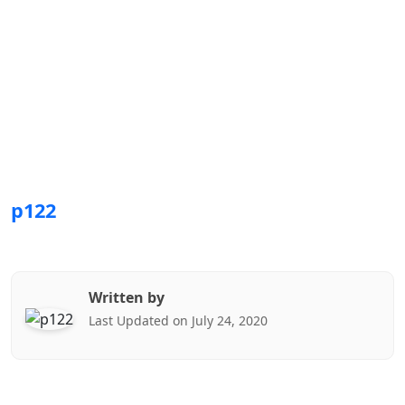
p122
Written by
Last Updated on July 24, 2020