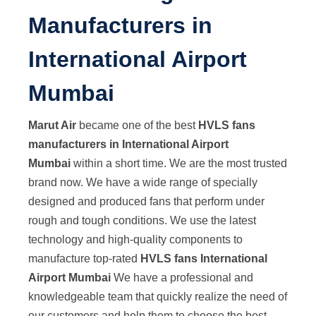
Manufacturers in
International Airport
Mumbai
Marut Air
became one of the best
HVLS fans
manufacturers in International Airport
Mumbai
within a short time. We are the most trusted
brand now. We have a wide range of specially
designed and produced fans that perform under
rough and tough conditions. We use the latest
technology and high-quality components to
manufacture top-rated
HVLS fans International
Airport Mumbai
We have a professional and
knowledgeable team that quickly realize the need of
our customers and help them to choose the best