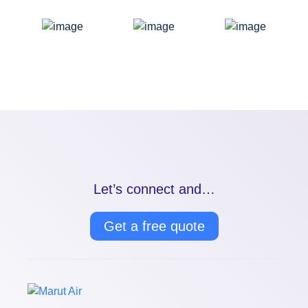
Let’s connect and…
Get a free quote