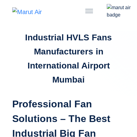
Industrial HVLS Fans
Manufacturers in
International Airport
Mumbai
Professional Fan
Solutions – The Best
Industrial Big Fan