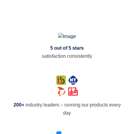
5 out of 5 stars
satisfaction consistently
200+
industry leaders – running our products every
day