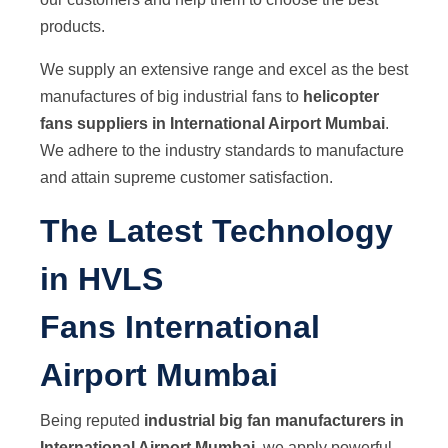
products.
We supply an extensive range and excel as the best
manufactures of big industrial fans to
helicopter
fans suppliers in International Airport Mumbai
.
We adhere to the industry standards to manufacture
and attain supreme customer satisfaction.
The Latest Technology
in HVLS
Fans International
Airport Mumbai
Being reputed
industrial big fan manufacturers in
International Airport Mumbai
, we apply powerful