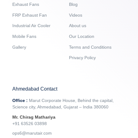
Exhaust Fans
Blog
FRP Exhaust Fan
Videos
Industrial Air Cooler
About us
Mobile Fans
Our Location
Gallery
Terms and Conditions
Privacy Policy
Ahmedabad Contact
Office :
Marut Corporate House, Behind the capital,
Science city, Ahmedabad, Gujarat – India 380060
Mr. Chirag Mathariya
+91 63526 03898‬
ops6@marutair.com