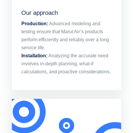
Our approach
Production:
Advanced modeling and
testing ensure that Marut Air’s products
perform efficiently and reliably over a long
service life.
Installation:
Analyzing the accurate need
involves in-depth planning, what-if
calculations, and proactive considerations.