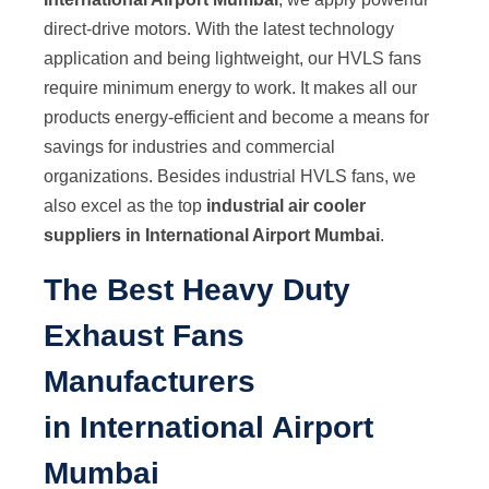
direct-drive motors. With the latest technology
application and being lightweight, our HVLS fans
require minimum energy to work. It makes all our
products energy-efficient and become a means for
savings for industries and commercial
organizations. Besides industrial HVLS fans, we
also excel as the top
industrial air cooler
suppliers in International Airport Mumbai
.
The Best Heavy Duty
Exhaust Fans
Manufacturers
in International Airport
Mumbai