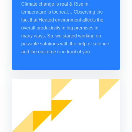
Climate change is real & Rise in
temperature is too real… Observing the
fact that Heated environment affects the
overall productivity in big premises in
many ways. So, we started working on
possible solutions with the help of science
and the outcome is in front of you.