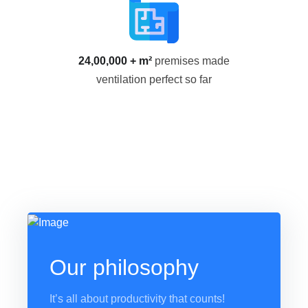
24,00,000 + m²
premises made
ventilation perfect so far
Our philosophy
It’s all about productivity that counts!