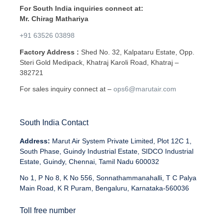
For South India inquiries connect at:
Mr. Chirag Mathariya
+91 63526 03898
Factory Address :
Shed No. 32, Kalpataru Estate, Opp.
Steri Gold Medipack, Khatraj Karoli Road, Khatraj –
382721
For sales inquiry connect at –
ops6@marutair.com
South India Contact
Address:
Marut Air System Private Limited, Plot 12C 1,
South Phase, Guindy Industrial Estate, SIDCO Industrial
Estate, Guindy, Chennai, Tamil Nadu 600032
No 1, P No 8, K No 556, Sonnathammanahalli, T C Palya
Main Road, K R Puram, Bengaluru, Karnataka-560036
Toll free number