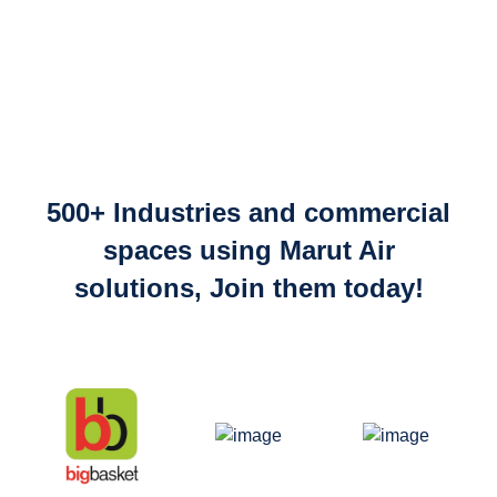
500+ Industries and commercial
spaces using Marut Air
solutions, Join them today!