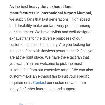
As the best
heavy duty exhaust fans
manufacturers in International Airport Mumbai
,
we supply fans that last generations. High speed
and durability make our fans very popular among
our customers. We have stylish and well-designed
exhaust fans for the diverse purposes of our
customers across the country. Are you looking for
industrial fans with flawless performance? If so, you
are at the right place. We have the exact fan that
you want. You are welcome to pick the most
suitable fan from our extensive range. We can also
custom-make an exhaust fan to suit your specific
requirements.
Contact
our customer care team
today for further information and support.