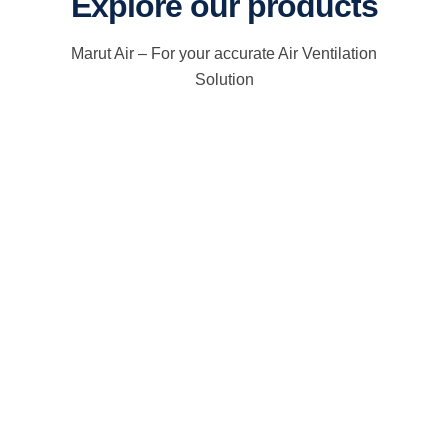
Explore our products
Marut Air – For your accurate Air Ventilation
Solution