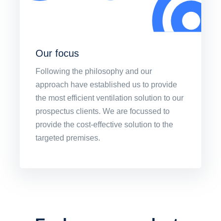
Our focus
Following the philosophy and our
approach have established us to provide
the most efficient ventilation solution to our
prospectus clients. We are focussed to
provide the cost-effective solution to the
targeted premises.