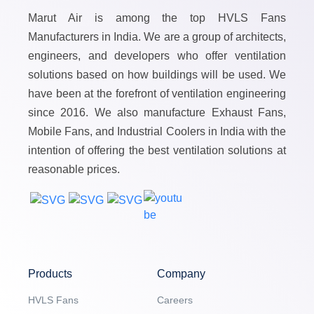
Marut Air is among the top HVLS Fans
Manufacturers in India. We are a group of architects,
engineers, and developers who offer ventilation
solutions based on how buildings will be used. We
have been at the forefront of ventilation engineering
since 2016. We also manufacture Exhaust Fans,
Mobile Fans, and Industrial Coolers in India with the
intention of offering the best ventilation solutions at
reasonable prices.
Products
Company
HVLS Fans
Careers