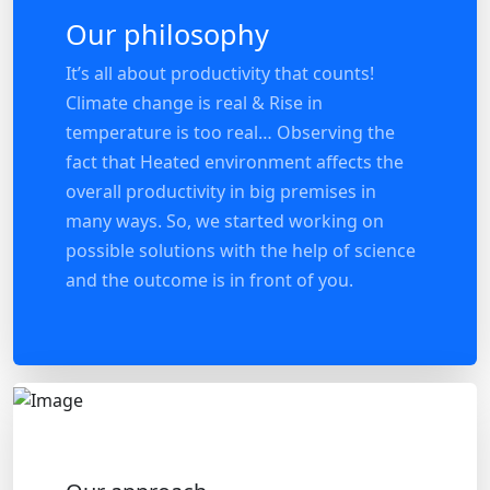
Our philosophy
It’s all about productivity that counts!
Climate change is real & Rise in
temperature is too real… Observing the
fact that Heated environment affects the
overall productivity in big premises in
many ways. So, we started working on
possible solutions with the help of science
and the outcome is in front of you.