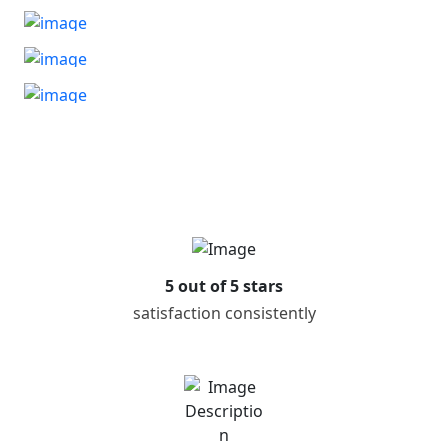
5 out of 5 stars
satisfaction consistently