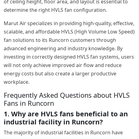
of ceiling height, floor area, and layout is essential to
determine the right HVLS fan configuration.
Marut Air specializes in providing high-quality, effective,
scalable, and affordable HVLS (High Volume Low Speed)
fan solutions to its Runcorn customers through
advanced engineering and industry knowledge. By
investing in correctly designed HVLS fan systems, users
will not only achieve improved air flow and reduce
energy costs but also create a larger productive
workplace.
Frequently Asked Questions about HVLS
Fans in Runcorn
1. Why are HVLS fans beneficial to an
industrial facility in Runcorn?
The majority of industrial facilities in Runcorn have