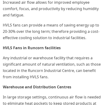
Increased air flow allows for improved employee
comfort, focus, and productivity by reducing humidity
and fatigue.
HVLS fans can provide a means of saving energy up to
20-30% over the long term; therefore providing a cost-
effective cooling solution to industrial facilities.
HVLS Fans in Runcorn facilities
Any industrial or warehouse facility that requires a
significant amount of natural ventilation, such as those
located in the Runcorn Industrial Centre, can benefit
from installing HVLS fans.
Warehouse and Distribution Centres
In large storage settings, continuous air flow is needed
to eliminate heat pockets to keep stored products at