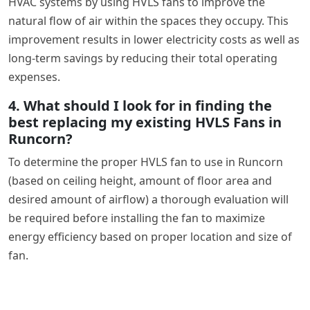
HVAC systems by using HVLS fans to improve the
natural flow of air within the spaces they occupy. This
improvement results in lower electricity costs as well as
long-term savings by reducing their total operating
expenses.
4. What should I look for in finding the
best replacing my existing HVLS Fans in
Runcorn?
To determine the proper HVLS fan to use in Runcorn
(based on ceiling height, amount of floor area and
desired amount of airflow) a thorough evaluation will
be required before installing the fan to maximize
energy efficiency based on proper location and size of
fan.