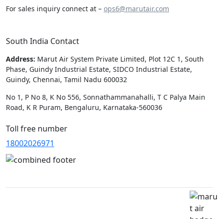
For sales inquiry connect at –
ops6@marutair.com
South India Contact
Address:
Marut Air System Private Limited, Plot 12C 1, South
Phase, Guindy Industrial Estate, SIDCO Industrial Estate,
Guindy, Chennai, Tamil Nadu 600032
No 1, P No 8, K No 556, Sonnathammanahalli, T C Palya Main
Road, K R Puram, Bengaluru, Karnataka-560036
Toll free number
18002026971