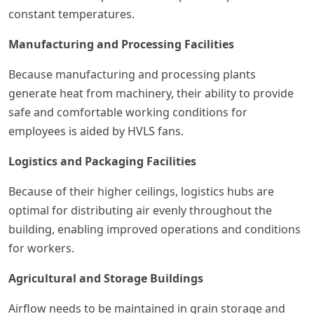
constant temperatures.
Manufacturing and Processing Facilities
Because manufacturing and processing plants
generate heat from machinery, their ability to provide
safe and comfortable working conditions for
employees is aided by HVLS fans.
Logistics and Packaging Facilities
Because of their higher ceilings, logistics hubs are
optimal for distributing air evenly throughout the
building, enabling improved operations and conditions
for workers.
Agricultural and Storage Buildings
Airflow needs to be maintained in grain storage and