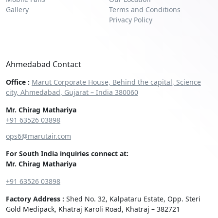
Gallery
Terms and Conditions
Privacy Policy
Ahmedabad Contact
Office :
Marut Corporate House, Behind the capital, Science
city, Ahmedabad, Gujarat – India 380060
Mr. Chirag Mathariya
+91 63526 03898‬
ops6@marutair.com
For South India inquiries connect at:
Mr. Chirag Mathariya
+91 63526 03898
Factory Address :
Shed No. 32, Kalpataru Estate, Opp. Steri
Gold Medipack, Khatraj Karoli Road, Khatraj – 382721