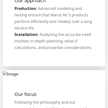
Our approach
Production:
Advanced modeling and
testing ensure that Marut Air’s products
perform efficiently and reliably over a long
service life.
Installation:
Analyzing the accurate need
involves in-depth planning, what-if
calculations, and proactive considerations.
Our focus
Following the philosophy and our