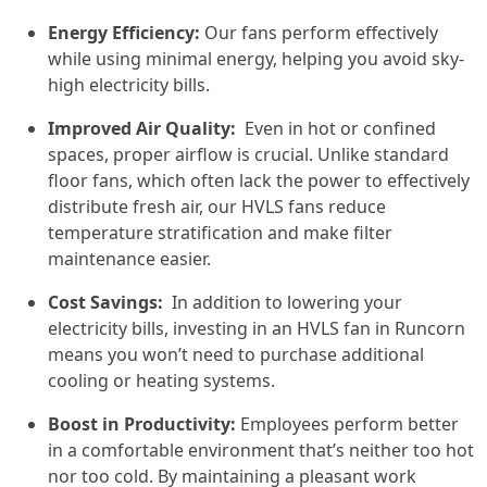
Energy Efficiency:
Our fans perform effectively
while using minimal energy, helping you avoid sky-
high electricity bills.
Improved Air Quality:
Even in hot or confined
spaces, proper airflow is crucial. Unlike standard
floor fans, which often lack the power to effectively
distribute fresh air, our HVLS fans reduce
temperature stratification and make filter
maintenance easier.
Cost Savings:
In addition to lowering your
electricity bills, investing in an HVLS fan in Runcorn
means you won’t need to purchase additional
cooling or heating systems.
Boost in Productivity:
Employees perform better
in a comfortable environment that’s neither too hot
nor too cold. By maintaining a pleasant work