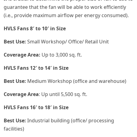
guarantee that the fan will be able to work efficiently
(i.e., provide maximum airflow per energy consumed).
HVLS Fans 8′ to 10′ in Size
Best Use:
Small Workshop/ Office/ Retail Unit
Coverage Area:
Up to 3,000 sq. ft.
HVLS Fans 12′ to 14′ in Size
Best Use:
Medium Workshop (office and warehouse)
Coverage Area
: Up until 5,500 sq. ft.
HVLS Fans 16′ to 18′ in Size
Best Use:
Industrial building (office/ processing
facilities)