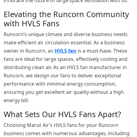
Embrace the future of large-space ventilation with us.
Elevating the Runcorn Community
with HVLS Fans
Runcorn’s unique climate and diverse business needs
make efficient air circulation essential. As a business
owner in Runcorn, an
HVLS fan
is a must-have. These
fans are ideal for large spaces, effectively cooling and
distributing clean air. As an HVLS fan manufacturer in
Runcorn, we design our fans to deliver exceptional
performance with minimal energy consumption,
ensuring you get excellent air quality without a high
energy bill.
What Sets Our HVLS Fans Apart?
Choosing Marut Air’s HVLS fans for your Runcorn
business comes with numerous advantages, including: