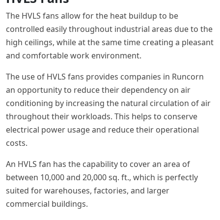
The HVLS fans allow for the heat buildup to be
controlled easily throughout industrial areas due to the
high ceilings, while at the same time creating a pleasant
and comfortable work environment.
The use of HVLS fans provides companies in Runcorn
an opportunity to reduce their dependency on air
conditioning by increasing the natural circulation of air
throughout their workloads. This helps to conserve
electrical power usage and reduce their operational
costs.
An HVLS fan has the capability to cover an area of
between 10,000 and 20,000 sq. ft., which is perfectly
suited for warehouses, factories, and larger
commercial buildings.