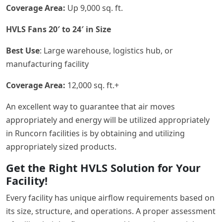
Coverage Area:
Up 9,000 sq. ft.
HVLS Fans 20′ to 24′ in Size
Best Use
: Large warehouse, logistics hub, or
manufacturing facility
Coverage Area:
12,000 sq. ft.+
An excellent way to guarantee that air moves
appropriately and energy will be utilized appropriately
in Runcorn facilities is by obtaining and utilizing
appropriately sized products.
Get the Right HVLS Solution for Your
Facility!
Every facility has unique airflow requirements based on
its size, structure, and operations. A proper assessment