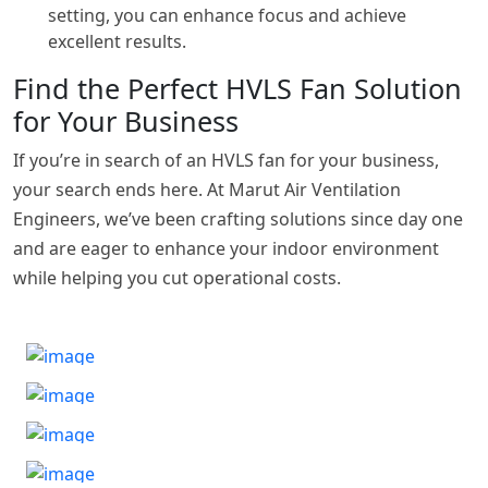
setting, you can enhance focus and achieve
excellent results.
Find the Perfect HVLS Fan Solution
for Your Business
If you’re in search of an HVLS fan for your business,
your search ends here. At Marut Air Ventilation
Engineers, we’ve been crafting solutions since day one
and are eager to enhance your indoor environment
while helping you cut operational costs.