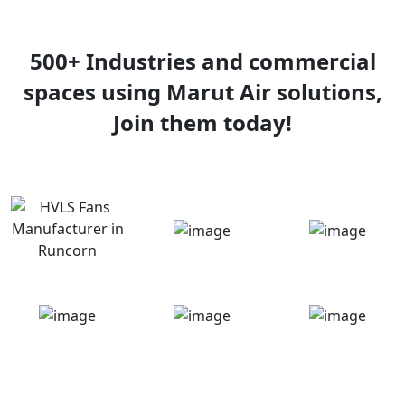
500+ Industries and commercial
spaces using Marut Air solutions,
Join them today!