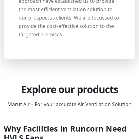
approach have established us to provide
the most efficient ventilation solution to
our prospectus clients. We are focussed to
provide the cost-effective solution to the
targeted premises.
Explore our products
Marut Air – For your accurate Air Ventilation Solution
Why Facilities in Runcorn Need
HVLS Fans