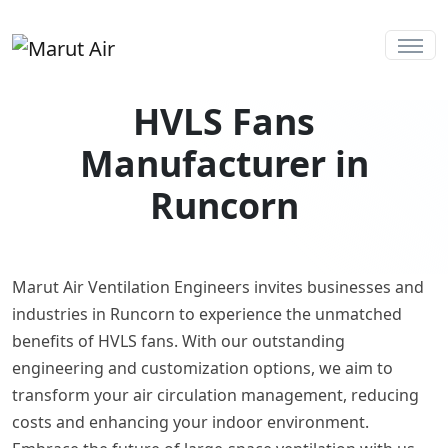
HVLS Fans
Manufacturer in
Runcorn
Marut Air Ventilation Engineers invites businesses and
industries in Runcorn to experience the unmatched
benefits of HVLS fans. With our outstanding
engineering and customization options, we aim to
transform your air circulation management, reducing
costs and enhancing your indoor environment.