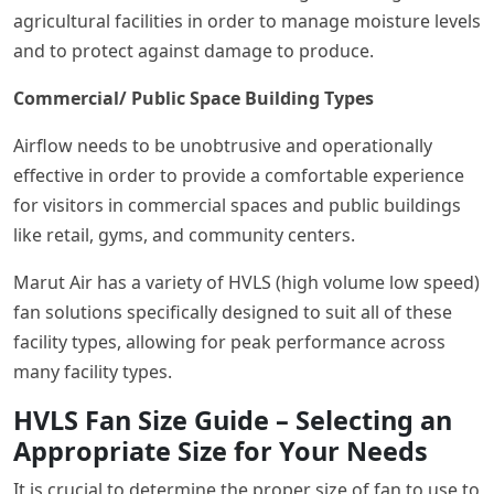
agricultural facilities in order to manage moisture levels
and to protect against damage to produce.
Commercial/ Public Space Building Types
Airflow needs to be unobtrusive and operationally
effective in order to provide a comfortable experience
for visitors in commercial spaces and public buildings
like retail, gyms, and community centers.
Marut Air has a variety of HVLS (high volume low speed)
fan solutions specifically designed to suit all of these
facility types, allowing for peak performance across
many facility types.
HVLS Fan Size Guide – Selecting an
Appropriate Size for Your Needs
It is crucial to determine the proper size of fan to use to