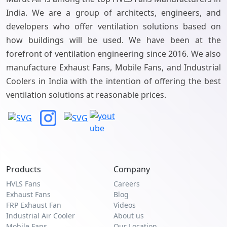
India. We are a group of architects, engineers, and
developers who offer ventilation solutions based on
how buildings will be used. We have been at the
forefront of ventilation engineering since 2016. We also
manufacture Exhaust Fans, Mobile Fans, and Industrial
Coolers in India with the intention of offering the best
ventilation solutions at reasonable prices.
Products
Company
HVLS Fans
Careers
Exhaust Fans
Blog
FRP Exhaust Fan
Videos
Industrial Air Cooler
About us
Mobile Fans
Our Location