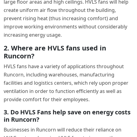
large floor areas and high ceilings. HVLS fans will help
create uniform air flow throughout the building,
prevent rising heat (thus increasing comfort) and
improve working environments without considerably
increasing energy usage.
2. Where are HVLS fans used in
Runcorn?
HVLS fans have a variety of applications throughout
Runcorn, including warehouses, manufacturing
facilities and logistics centers, which rely upon proper
ventilation in order to function efficiently as well as
provide comfort for their employees.
3. Do HVLS Fans help save on energy costs
in Runcorn?
Businesses in Runcorn will reduce their reliance on