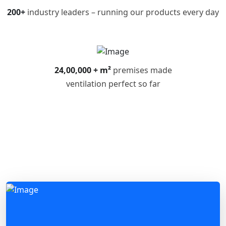
200+
industry leaders – running our products every day
24,00,000 + m²
premises made
ventilation perfect so far