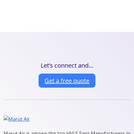
Let’s connect and…
Get a free quote
Marut Air is among the top HVLS Fans Manufacturers in