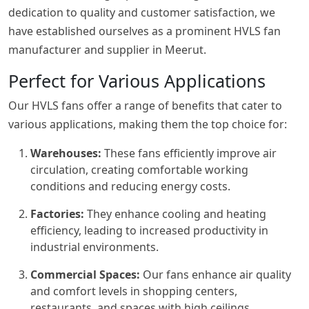
dedication to quality and customer satisfaction, we
have established ourselves as a prominent HVLS fan
manufacturer and supplier in Meerut.
Perfect for Various Applications
Our HVLS fans offer a range of benefits that cater to
various applications, making them the top choice for:
Warehouses:
These fans efficiently improve air
circulation, creating comfortable working
conditions and reducing energy costs.
Factories:
They enhance cooling and heating
efficiency, leading to increased productivity in
industrial environments.
Commercial Spaces:
Our fans enhance air quality
and comfort levels in shopping centers,
restaurants, and spaces with high ceilings.