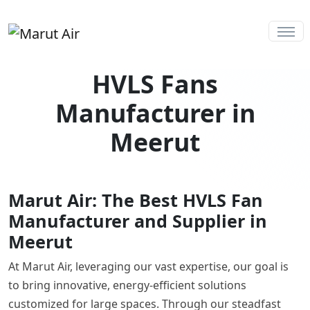
HVLS Fans
Manufacturer in
Meerut
Marut Air: The Best HVLS Fan
Manufacturer and Supplier in
Meerut
At Marut Air, leveraging our vast expertise, our goal is
to bring innovative, energy-efficient solutions
customized for large spaces. Through our steadfast