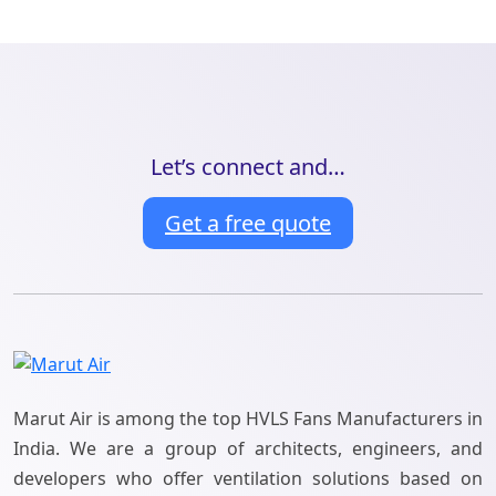
Let’s connect and…
Get a free quote
Marut Air is among the top HVLS Fans Manufacturers in
India. We are a group of architects, engineers, and
developers who offer ventilation solutions based on