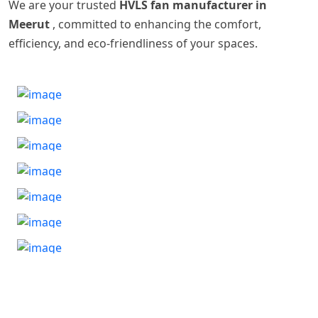
We are your trusted
HVLS fan manufacturer in
Meerut
, committed to enhancing the comfort,
efficiency, and eco-friendliness of your spaces.