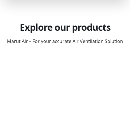
Explore our products
Marut Air – For your accurate Air Ventilation Solution