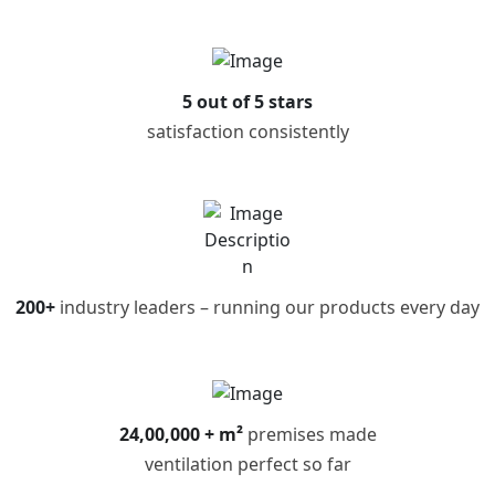
5 out of 5 stars
satisfaction consistently
200+
industry leaders – running our products every day
24,00,000 + m²
premises made
ventilation perfect so far