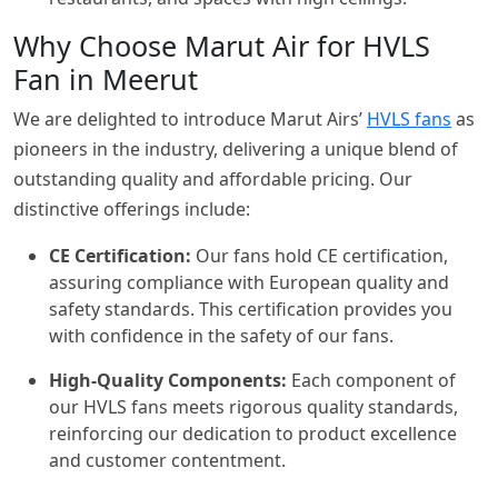
Why Choose Marut Air for HVLS
Fan in Meerut
We are delighted to introduce Marut Airs’
HVLS fans
as
pioneers in the industry, delivering a unique blend of
outstanding quality and affordable pricing. Our
distinctive offerings include:
CE Certification:
Our fans hold CE certification,
assuring compliance with European quality and
safety standards. This certification provides you
with confidence in the safety of our fans.
High-Quality Components:
Each component of
our HVLS fans meets rigorous quality standards,
reinforcing our dedication to product excellence
and customer contentment.