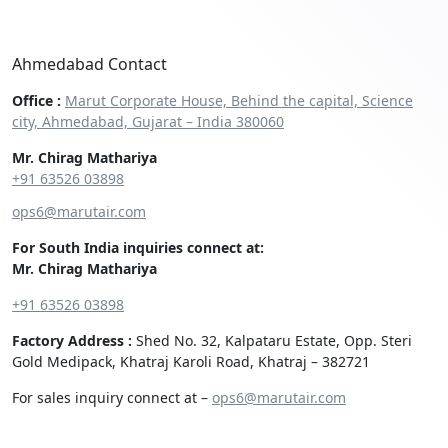
Ahmedabad Contact
Office :
Marut Corporate House, Behind the capital, Science
city, Ahmedabad, Gujarat – India 380060
Mr. Chirag Mathariya
+91 63526 03898‬
ops6@marutair.com
For South India inquiries connect at:
Mr. Chirag Mathariya
+91 63526 03898
Factory Address :
Shed No. 32, Kalpataru Estate, Opp. Steri
Gold Medipack, Khatraj Karoli Road, Khatraj – 382721
For sales inquiry connect at –
ops6@marutair.com