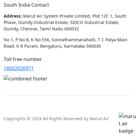
South India Contact
Address:
Marut Air System Private Limited, Plot 12C 1, South
Phase, Guindy Industrial Estate, SIDCO Industrial Estate,
Guindy, Chennai, Tamil Nadu 600032
No 1, P No 8, K No 556, Sonnathammanahalli, T C Palya Main
Road, K R Puram, Bengaluru, Karnataka-560036
Toll free number
18002026971
Copyrights © 2024 All Rights Reserved by Marut Air