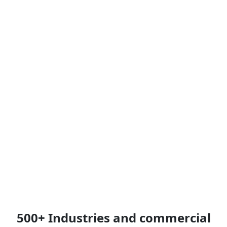
500+ Industries and commercial