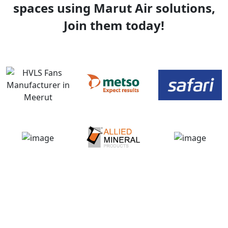
spaces using Marut Air solutions,
Join them today!