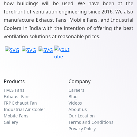
how buildings will be used. We have been at the
forefront of ventilation engineering since 2016. We also
manufacture Exhaust Fans, Mobile Fans, and Industrial
Coolers in India with the intention of offering the best
ventilation solutions at reasonable prices.
Products
Company
HVLS Fans
Careers
Exhaust Fans
Blog
FRP Exhaust Fan
Videos
Industrial Air Cooler
About us
Mobile Fans
Our Location
Gallery
Terms and Conditions
Privacy Policy