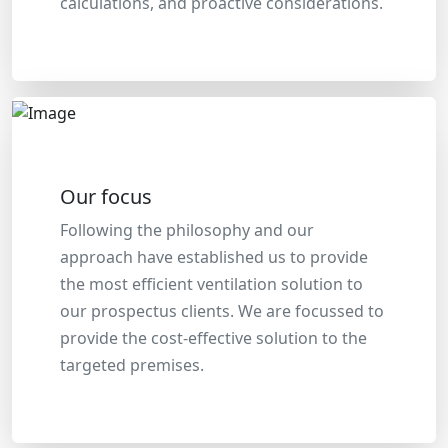
calculations, and proactive considerations.
Our focus
Following the philosophy and our
approach have established us to provide
the most efficient ventilation solution to
our prospectus clients. We are focussed to
provide the cost-effective solution to the
targeted premises.