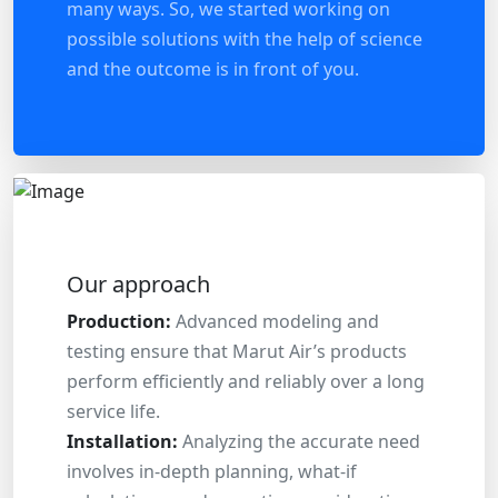
many ways. So, we started working on
possible solutions with the help of science
and the outcome is in front of you.
Our approach
Production:
Advanced modeling and
testing ensure that Marut Air’s products
perform efficiently and reliably over a long
service life.
Installation:
Analyzing the accurate need
involves in-depth planning, what-if