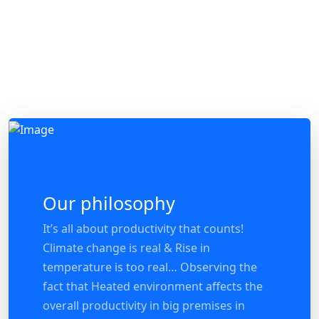
Our philosophy
It’s all about productivity that counts!
Climate change is real & Rise in
temperature is too real… Observing the
fact that Heated environment affects the
overall productivity in big premises in