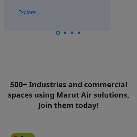
Explore
500+ Industries and commercial
spaces using Marut Air solutions,
Join them today!