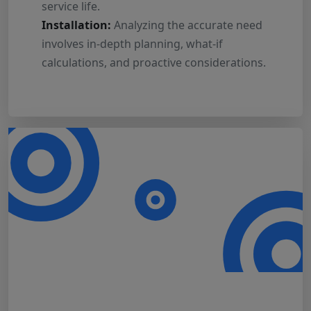
service life.
Installation:
Analyzing the accurate need
involves in-depth planning, what-if
calculations, and proactive considerations.