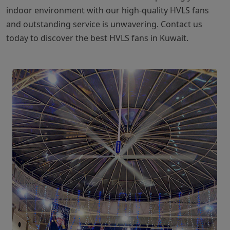
indoor environment with our high-quality HVLS fans
and outstanding service is unwavering. Contact us
today to discover the best HVLS fans in Kuwait.