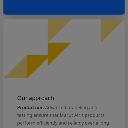
Our approach
Production:
Advanced modeling and
testing ensure that Marut Air’s products
perform efficiently and reliably over a long