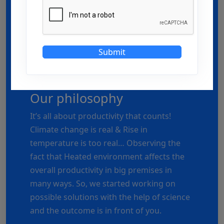
Submit
Our philosophy
It’s all about productivity that counts!
Climate change is real & Rise in
temperature is too real… Observing the
fact that Heated environment affects the
overall productivity in big premises in
many ways. So, we started working on
possible solutions with the help of science
and the outcome is in front of you.