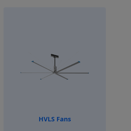
HVLS Fans