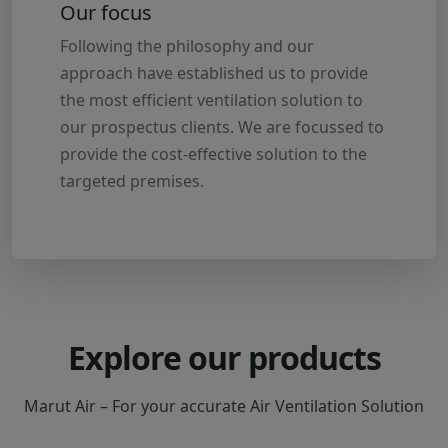
Our focus
Following the philosophy and our
approach have established us to provide
the most efficient ventilation solution to
our prospectus clients. We are focussed to
provide the cost-effective solution to the
targeted premises.
Explore our products
Marut Air – For your accurate Air Ventilation Solution