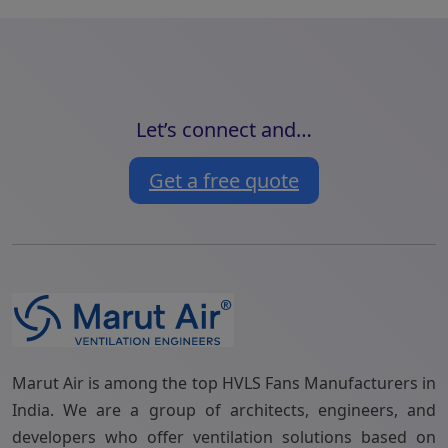
Let’s connect and…
Get a free quote
Marut Air is among the top HVLS Fans Manufacturers in
India. We are a group of architects, engineers, and
developers who offer ventilation solutions based on