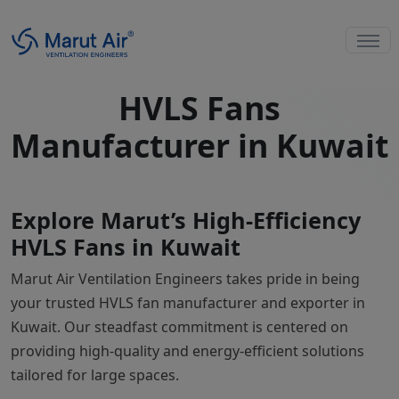
HVLS Fans
Manufacturer in Kuwait
Explore Marut’s High-Efficiency
HVLS Fans in Kuwait
Marut Air Ventilation Engineers takes pride in being
your trusted HVLS fan manufacturer and exporter in
Kuwait. Our steadfast commitment is centered on
providing high-quality and energy-efficient solutions
tailored for large spaces.