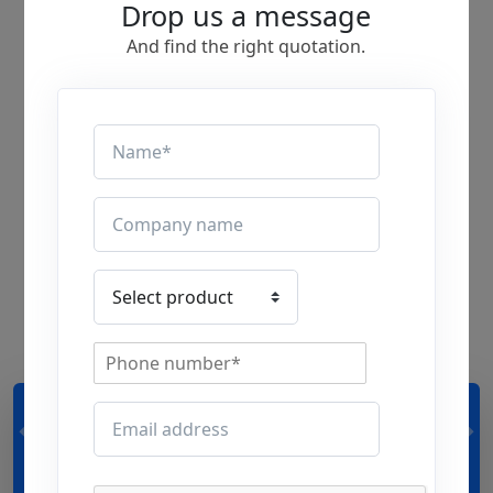
Drop us a message
And find the right quotation.
24,00,000 + m²
premises made
ventilation perfect so far