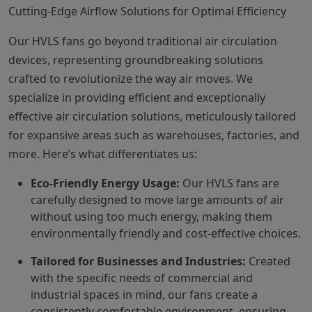
Cutting-Edge Airflow Solutions for Optimal Efficiency
Our HVLS fans go beyond traditional air circulation
devices, representing groundbreaking solutions
crafted to revolutionize the way air moves. We
specialize in providing efficient and exceptionally
effective air circulation solutions, meticulously tailored
for expansive areas such as warehouses, factories, and
more. Here’s what differentiates us:
Eco-Friendly Energy Usage:
Our HVLS fans are
carefully designed to move large amounts of air
without using too much energy, making them
environmentally friendly and cost-effective choices.
Tailored for Businesses and Industries:
Created
with the specific needs of commercial and
industrial spaces in mind, our fans create a
consistently comfortable environment, ensuring