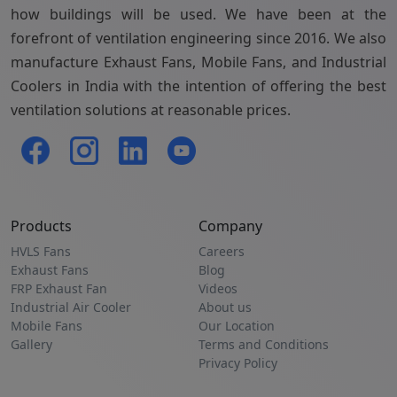
how buildings will be used. We have been at the
forefront of ventilation engineering since 2016. We also
manufacture Exhaust Fans, Mobile Fans, and Industrial
Coolers in India with the intention of offering the best
ventilation solutions at reasonable prices.
Products
Company
HVLS Fans
Careers
Exhaust Fans
Blog
FRP Exhaust Fan
Videos
Industrial Air Cooler
About us
Mobile Fans
Our Location
Gallery
Terms and Conditions
Privacy Policy