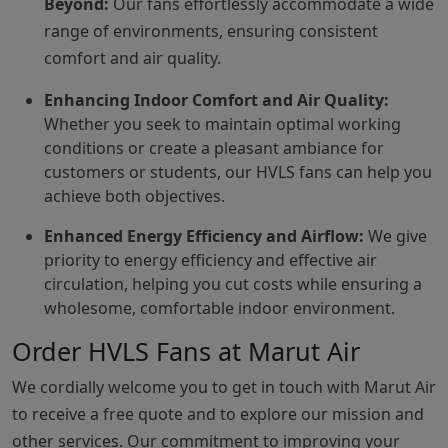
Beyond:
Our fans effortlessly accommodate a wide
range of environments, ensuring consistent
comfort and air quality.
Enhancing Indoor Comfort and Air Quality:
Whether you seek to maintain optimal working
conditions or create a pleasant ambiance for
customers or students, our HVLS fans can help you
achieve both objectives.
Enhanced Energy Efficiency and Airflow:
We give
priority to energy efficiency and effective air
circulation, helping you cut costs while ensuring a
wholesome, comfortable indoor environment.
Order HVLS Fans at Marut Air
We cordially welcome you to get in touch with Marut Air
to receive a free quote and to explore our mission and
other services. Our commitment to improving your