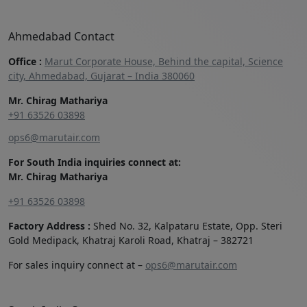
Ahmedabad Contact
Office :
Marut Corporate House, Behind the capital, Science
city, Ahmedabad, Gujarat – India 380060
Mr. Chirag Mathariya
+91 63526 03898‬
ops6@marutair.com
For South India inquiries connect at:
Mr. Chirag Mathariya
+91 63526 03898
Factory Address :
Shed No. 32, Kalpataru Estate, Opp. Steri
Gold Medipack, Khatraj Karoli Road, Khatraj – 382721
For sales inquiry connect at –
ops6@marutair.com