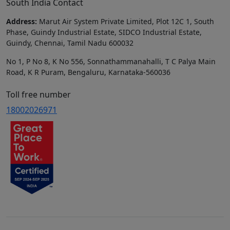
South India Contact
Address:
Marut Air System Private Limited, Plot 12C 1, South
Phase, Guindy Industrial Estate, SIDCO Industrial Estate,
Guindy, Chennai, Tamil Nadu 600032
No 1, P No 8, K No 556, Sonnathammanahalli, T C Palya Main
Road, K R Puram, Bengaluru, Karnataka-560036
Toll free number
18002026971