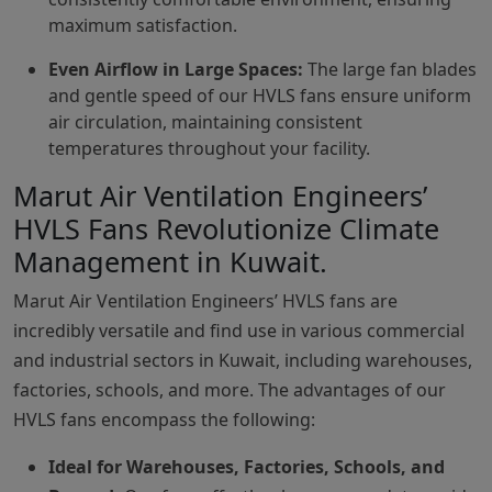
maximum satisfaction.
Even Airflow in Large Spaces:
The large fan blades
and gentle speed of our HVLS fans ensure uniform
air circulation, maintaining consistent
temperatures throughout your facility.
Marut Air Ventilation Engineers’
HVLS Fans Revolutionize Climate
Management in Kuwait.
Marut Air Ventilation Engineers’ HVLS fans are
incredibly versatile and find use in various commercial
and industrial sectors in Kuwait, including warehouses,
factories, schools, and more. The advantages of our
HVLS fans encompass the following:
Ideal for Warehouses, Factories, Schools, and