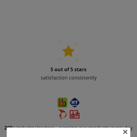
5 out of 5 stars
satisfaction consistently
200+
industry leaders – running our products every day
×