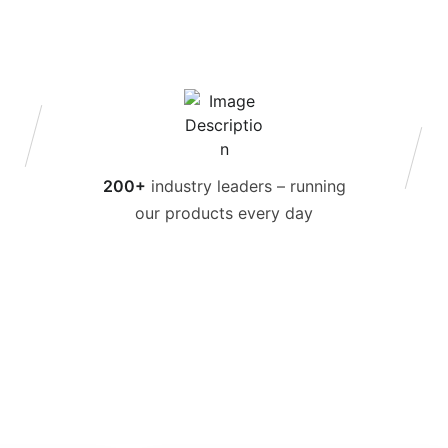
200+
industry leaders – running
our products every day