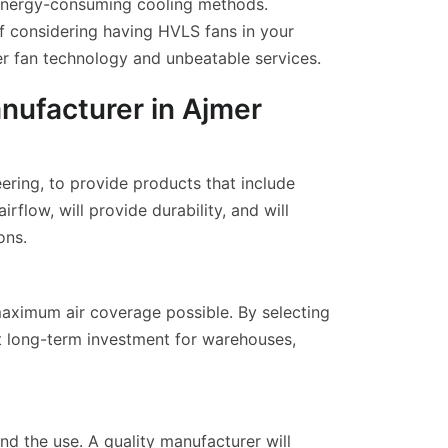
n energy-consuming cooling methods.
f considering having HVLS fans in your
er fan technology and unbeatable services.
nufacturer in Ajmer
ering, to provide products that include
low, will provide durability, and will
ons.
 maximum air coverage possible. By selecting
nt long-term investment for warehouses,
nd the use. A quality manufacturer will