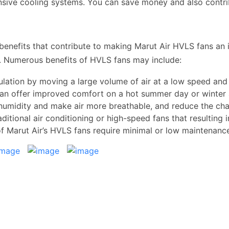
sive cooling systems. You can save money and also contrib
enefits that contribute to making Marut Air HVLS fans an i
al. Numerous benefits of HVLS fans may include:
ulation by moving a large volume of air at a low speed and
can offer improved comfort on a hot summer day or winter 
humidity and make air more breathable, and reduce the ch
ditional air conditioning or high-speed fans that resulting i
of Marut Air’s HVLS fans require minimal or low maintenan