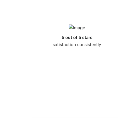
5 out of 5 stars
satisfaction consistently