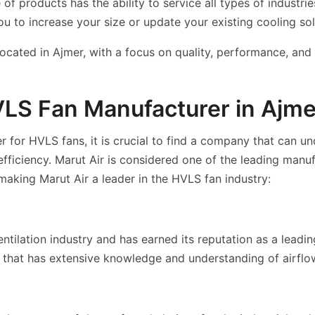
 products has the ability to service all types of industrie
ou to increase your size or update your existing cooling sol
ated in Ajmer, with a focus on quality, performance, and l
VLS Fan Manufacturer in Ajme
 for HVLS fans, it is crucial to find a company that can un
iciency. Marut Air is considered one of the leading manuf
 making Marut Air a leader in the HVLS fan industry:
entilation industry and has earned its reputation as a leadi
m that has extensive knowledge and understanding of airfl