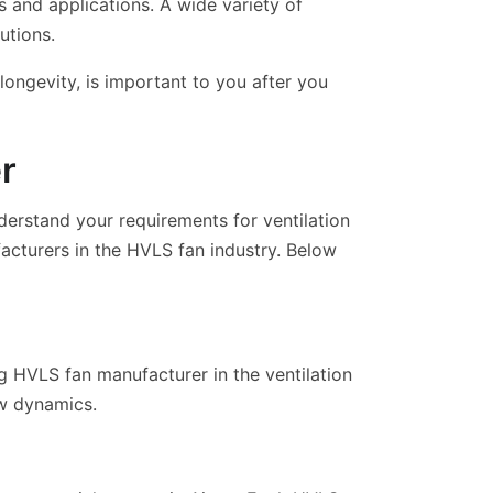
s and applications. A wide variety of
utions.
ongevity, is important to you after you
r
derstand your requirements for ventilation
acturers in the HVLS fan industry. Below
ng HVLS fan manufacturer in the ventilation
ow dynamics.