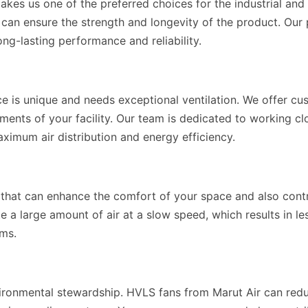
akes us one of the preferred choices for the industrial an
at can ensure the strength and longevity of the product. Ou
ng-lasting performance and reliability.
ce is unique and needs exceptional ventilation. We offer c
ments of your facility. Our team is dedicated to working c
imum air distribution and energy efficiency.
s that can enhance the comfort of your space and also cont
ate a large amount of air at a slow speed, which results in
ems.
ironmental stewardship. HVLS fans from Marut Air can redu