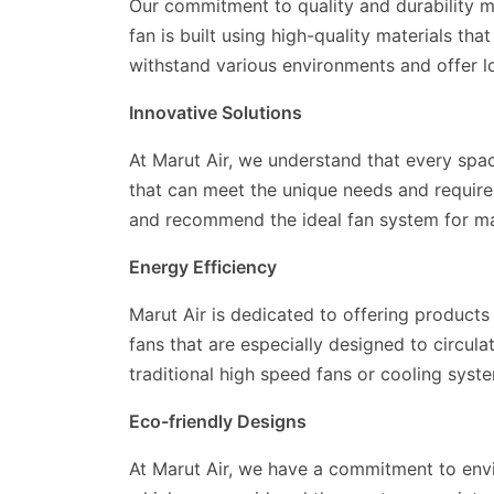
Our commitment to quality and durability m
fan is built using high-quality materials th
withstand various environments and offer lo
Innovative Solutions
At Marut Air, we understand that every spa
that can meet the unique needs and require
and recommend the ideal fan system for max
Energy Efficiency
Marut Air is dedicated to offering product
fans that are especially designed to circul
traditional high speed fans or cooling syst
Eco-friendly Designs
At Marut Air, we have a commitment to env