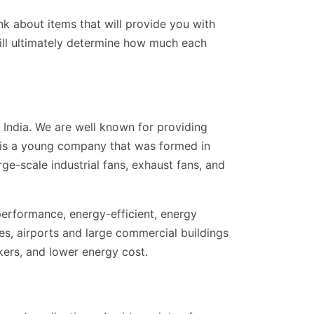
nk about items that will provide you with
will ultimately determine how much each
India. We are well known for providing
r is a young company that was formed in
rge-scale industrial fans, exhaust fans, and
performance, energy-efficient, energy
res, airports and large commercial buildings
kers, and lower energy cost.