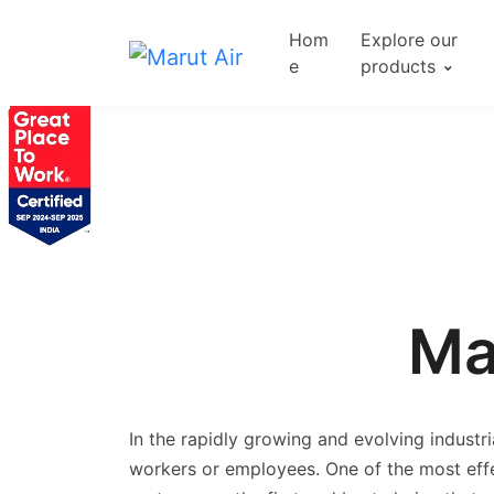
Hom
Explore our
e
products
Ma
In the rapidly growing and evolving industri
workers or employees. One of the most effe