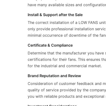
have many available sizes and configuration
Install & Support after the Sale
The correct installation of a LOW FANS unit
only provide professional installation serv
minimal occurrence of downtime of the fan
Certificate & Compliance
Determine that the manufacturer you have s
certifications for their fans. This ensures 
for the industrial and commercial market.
Brand Reputation and Review
Consideration of customer feedback and man
quality of service provided by the company
you with reliable products and exceptional 