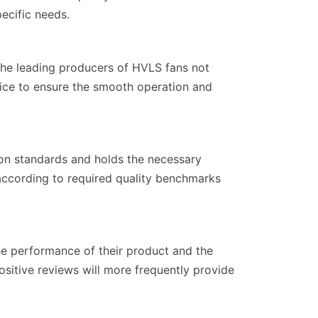
ecific needs.
 The leading producers of HVLS fans not
rvice to ensure the smooth operation and
ion standards and holds the necessary
d according to required quality benchmarks
he performance of their product and the
sitive reviews will more frequently provide