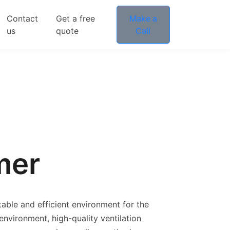
Contact
Get a free
Make a
us
quote
Call
mer
table and efficient environment for the
nvironment, high-quality ventilation