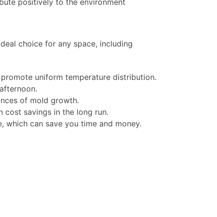
ute positively to the environment
deal choice for any space, including
 promote uniform temperature distribution.
afternoon.
ances of mold growth.
n cost savings in the long run.
ce, which can save you time and money.