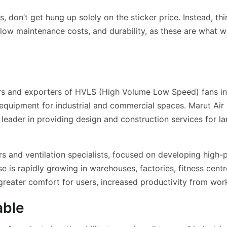
 don’t get hung up solely on the sticker price. Instead, thi
 low maintenance costs, and durability, as these are what 
ers and exporters of HVLS (High Volume Low Speed) fans in 
equipment for industrial and commercial spaces. Marut Ai
 leader in providing design and construction services for la
s and ventilation specialists, focused on developing high-
e is rapidly growing in warehouses, factories, fitness cent
 greater comfort for users, increased productivity from wor
able