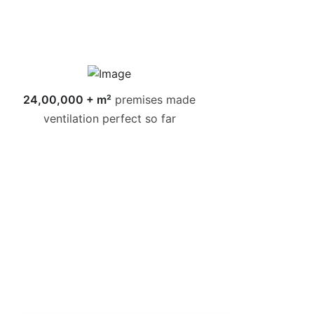
24,00,000 + m²
premises made
ventilation perfect so far