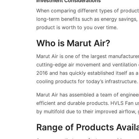
Investment Considerations
When comparing different types of products,
long-term benefits such as energy savings,
product is worth to you over time.
Who is Marut Air?
Marut Air is one of the largest manufactur
cutting-edge air movement and ventilation 
2016 and has quickly established itself as a
cooling products for today’s infrastructure.
Marut Air has assembled a team of engineer
efficient and durable products. HVLS Fan us
by multifold due to their improved airflow,
Range of Products Avail