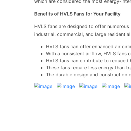
which are considered the most energy-inten
Benefits of HVLS Fans for Your Facility
HVLS fans are designed to offer numerous b
industrial, commercial, and large residenti
HVLS fans can offer enhanced air circ
With a consistent airflow, HVLS fans 
HVLS fans can contribute to reduced 
These fans require less energy than tra
The durable design and construction 