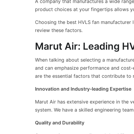
A company that manufactures a wide range of
product choices at your fingertips allows y
Choosing the best HVLS fan manufacturer loc
review these factors.
Marut Air: Leading H
When talking about selecting a manufacturer
and can emphasize performance and cost-eff
are the essential factors that contribute to
Innovation and Industry-leading Expertise
Marut Air has extensive experience in the v
system. We have a skilled engineering tea
Quality and Durability