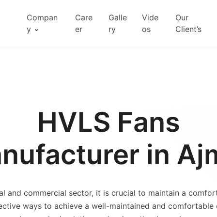
Compan
Care
Galle
Vide
Our
y
er
ry
os
Client’s
HVLS Fans
nufacturer in Aj
al and commercial sector, it is crucial to maintain a comfor
ctive ways to achieve a well-maintained and comfortable e