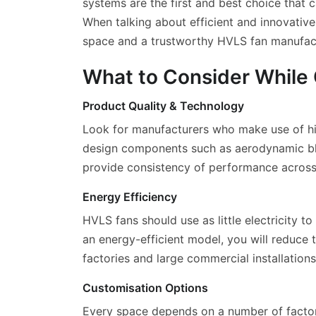
systems are the first and best choice that
When talking about efficient and innovativ
space and a trustworthy HVLS fan manufactur
What to Consider While
Product Quality & Technology
Look for manufacturers who make use of hig
design components such as aerodynamic blade
provide consistency of performance across 
Energy Efficiency
HVLS fans should use as little electricity 
an energy-efficient model, you will reduce 
factories and large commercial installations
Customisation Options
Every space depends on a number of factors, 