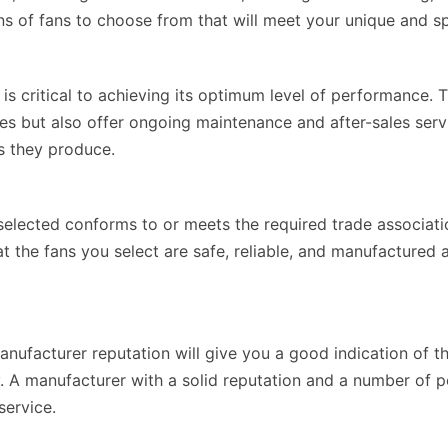
s of fans to choose from that will meet your unique and sp
 is critical to achieving its optimum level of performance.
ices but also offer ongoing maintenance and after-sales se
s they produce.
elected conforms to or meets the required trade associat
that the fans you select are safe, reliable, and manufacture
ufacturer reputation will give you a good indication of t
. A manufacturer with a solid reputation and a number of po
service.