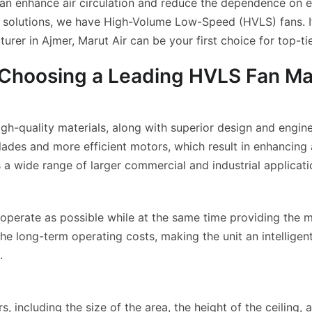
 can enhance air circulation and reduce the dependence o
e solutions, we have High-Volume Low-Speed (HVLS) fans. I
er in Ajmer, Marut Air can be your first choice for top-ti
 Choosing a Leading HVLS Fan Ma
h-quality materials, along with superior design and engine
s and more efficient motors, which result in enhancing airf
a wide range of larger commercial and industrial applicati
to operate as possible while at the same time providing the
the long-term operating costs, making the unit an intellige
.
including the size of the area, the height of the ceiling, a