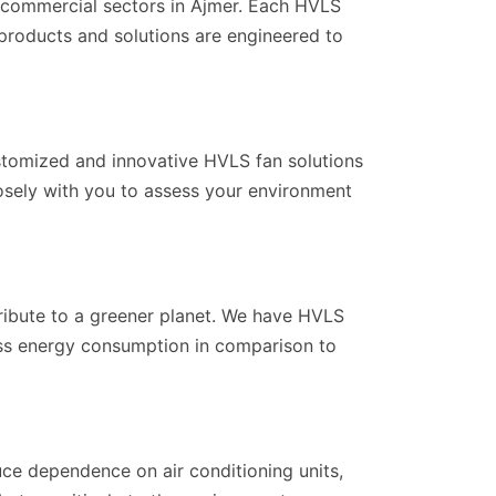
d commercial sectors in Ajmer. Each HVLS
r products and solutions are engineered to
ustomized and innovative HVLS fan solutions
losely with you to assess your environment
ribute to a greener planet. We have HVLS
 less energy consumption in comparison to
ce dependence on air conditioning units,