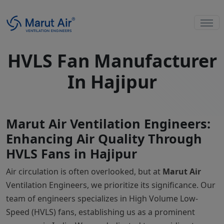
HVLS Fan Manufacturer
In Hajipur
Marut Air Ventilation Engineers:
Enhancing Air Quality Through
HVLS Fans in Hajipur
Air circulation is often overlooked, but at
Marut Air
Ventilation Engineers, we prioritize its significance. Our
team of engineers specializes in High Volume Low-
Speed (HVLS) fans, establishing us as a prominent