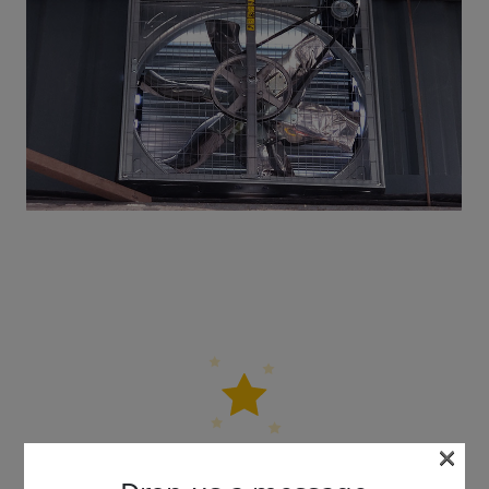
×
5 out of 5 stars