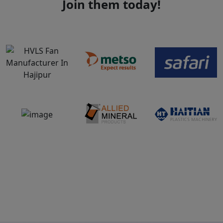
Join them today!