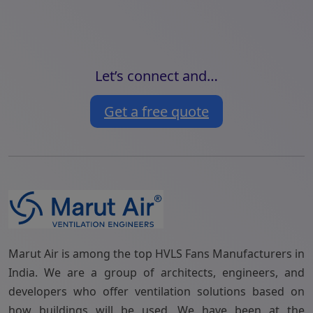
Let’s connect and…
Get a free quote
Marut Air is among the top HVLS Fans Manufacturers in
India. We are a group of architects, engineers, and
developers who offer ventilation solutions based on
how buildings will be used. We have been at the