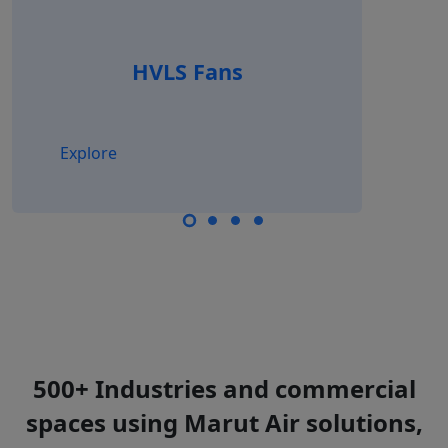
HVLS Fans
Explore
500+ Industries and commercial
spaces using Marut Air solutions,