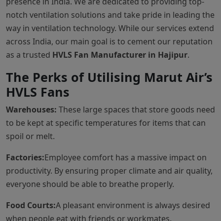
presence in India. We are dedicated to providing top-
notch ventilation solutions and take pride in leading the
way in ventilation technology. While our services extend
across India, our main goal is to cement our reputation
as a trusted
HVLS Fan Manufacturer in Hajipur
.
The Perks of Utilising Marut Air’s
HVLS Fans
Warehouses:
These large spaces that store goods need
to be kept at specific temperatures for items that can
spoil or melt.
Factories:
Employee comfort has a massive impact on
productivity. By ensuring proper climate and air quality,
everyone should be able to breathe properly.
Food Courts:
A pleasant environment is always desired
when people eat with friends or workmates.