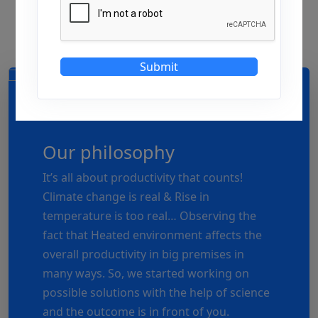
Submit
Our philosophy
It’s all about productivity that counts!
Climate change is real & Rise in
temperature is too real… Observing the
fact that Heated environment affects the
overall productivity in big premises in
many ways. So, we started working on
possible solutions with the help of science
and the outcome is in front of you.