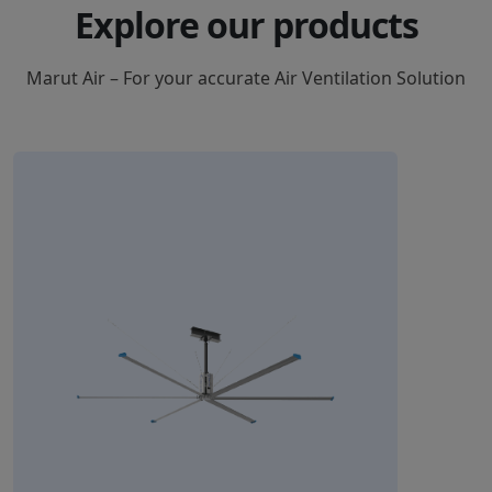
Explore our products
Marut Air – For your accurate Air Ventilation Solution