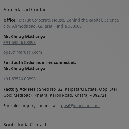
Ahmedabad Contact
Office :
Marut Corporate House, Behind the capital, Science
city, Ahmedabad, Gujarat – India 380060
Mr. Chirag Mathariya
+91 63526 03898‬
ops6@marutair.com
For South India inquiries connect at:
Mr. Chirag Mathariya
+91 63526 03898
Factory Address :
Shed No. 32, Kalpataru Estate, Opp. Steri
Gold Medipack, Khatraj Karoli Road, Khatraj – 382721
For sales inquiry connect at –
ops6@marutair.com
South India Contact