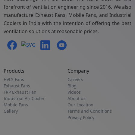
forefront of ventilation engineering since 2016. We also
manufacture Exhaust Fans, Mobile Fans, and Industrial
Coolers in India with the intention of offering the best
ventilation solutions at reasonable prices.
Products
Company
HVLS Fans
Careers
Exhaust Fans
Blog
FRP Exhaust Fan
Videos
Industrial Air Cooler
About us
Mobile Fans
Our Location
Gallery
Terms and Conditions
Privacy Policy