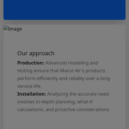
Our approach
Production:
Advanced modeling and
testing ensure that Marut Air’s products
perform efficiently and reliably over a long
service life.
Installation:
Analyzing the accurate need
involves in-depth planning, what-if
calculations, and proactive considerations.