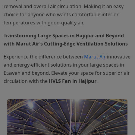
removal and overall air circulation. Making it an easy
choice for anyone who wants comfortable interior
temperatures with good-quality air.
Transforming Large Spaces in Hajipur and Beyond
with Marut Air’s Cutting-Edge Ventilation Solutions
Experience the difference between
Marut Air
innovative
and energy-efficient solutions in your large spaces in
Etawah and beyond. Elevate your space for superior air
circulation with the
HVLS Fan in Hajipur
.