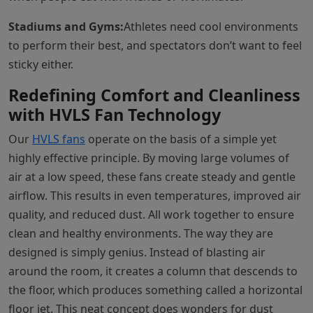
Stadiums and Gyms:
Athletes need cool environments
to perform their best, and spectators don’t want to feel
sticky either.
Redefining Comfort and Cleanliness
with HVLS Fan Technology
Our
HVLS fans
operate on the basis of a simple yet
highly effective principle. By moving large volumes of
air at a low speed, these fans create steady and gentle
airflow. This results in even temperatures, improved air
quality, and reduced dust. All work together to ensure
clean and healthy environments. The way they are
designed is simply genius. Instead of blasting air
around the room, it creates a column that descends to
the floor, which produces something called a horizontal
floor jet. This neat concept does wonders for dust