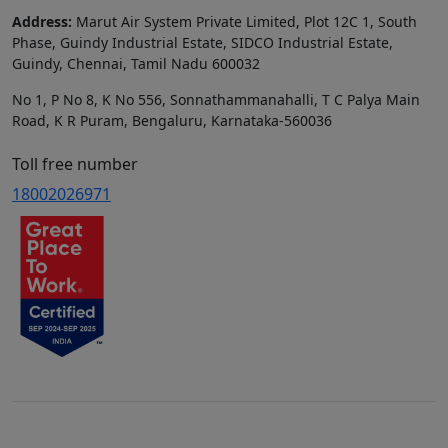
Address:
Marut Air System Private Limited, Plot 12C 1, South
Phase, Guindy Industrial Estate, SIDCO Industrial Estate,
Guindy, Chennai, Tamil Nadu 600032
No 1, P No 8, K No 556, Sonnathammanahalli, T C Palya Main
Road, K R Puram, Bengaluru, Karnataka-560036
Toll free number
18002026971