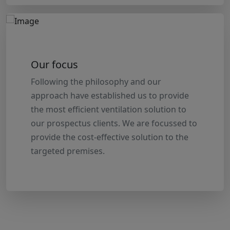
Our focus
Following the philosophy and our
approach have established us to provide
the most efficient ventilation solution to
our prospectus clients. We are focussed to
provide the cost-effective solution to the
targeted premises.