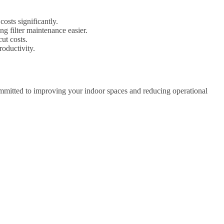
osts significantly.
g filter maintenance easier.
ut costs.
oductivity.
ommitted to improving your indoor spaces and reducing operational