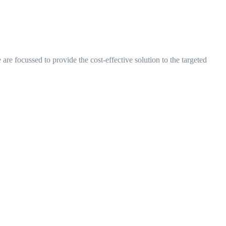
are focussed to provide the cost-effective solution to the targeted