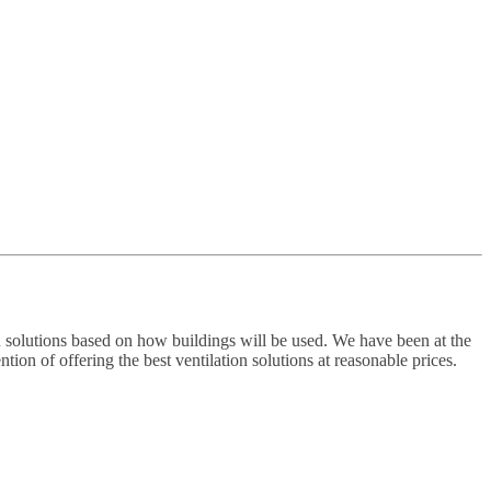
 solutions based on how buildings will be used. We have been at the
ion of offering the best ventilation solutions at reasonable prices.