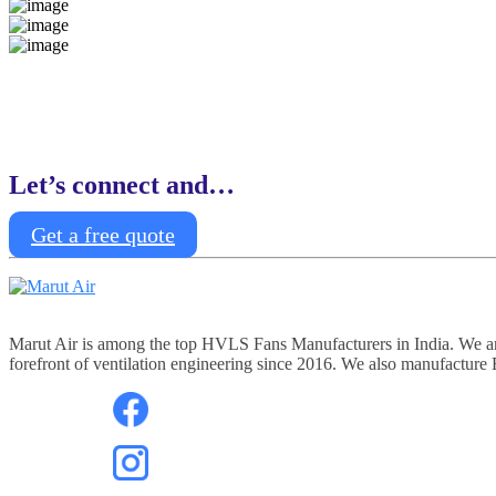
Let’s connect and…
Get a free quote
Marut Air is among the top HVLS Fans Manufacturers in India. We are 
forefront of ventilation engineering since 2016. We also manufacture Ex