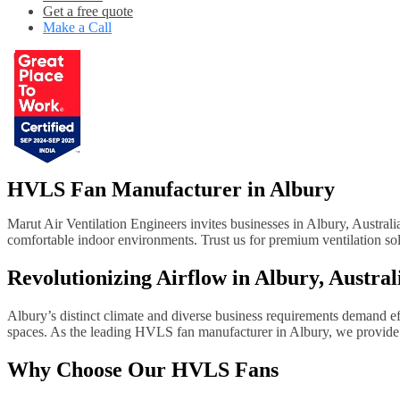
Get a free quote
Make a Call
HVLS Fan Manufacturer in Albury
Marut Air Ventilation Engineers invites businesses in Albury, Austral
comfortable indoor environments. Trust us for premium ventilation solu
Revolutionizing Airflow in Albury, Austra
Albury’s distinct climate and diverse business requirements demand effe
spaces. As the leading HVLS fan manufacturer in Albury, we provide h
Why Choose Our HVLS Fans