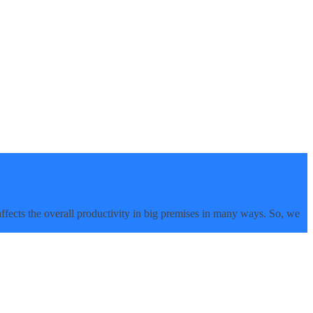
affects the overall productivity in big premises in many ways. So, we