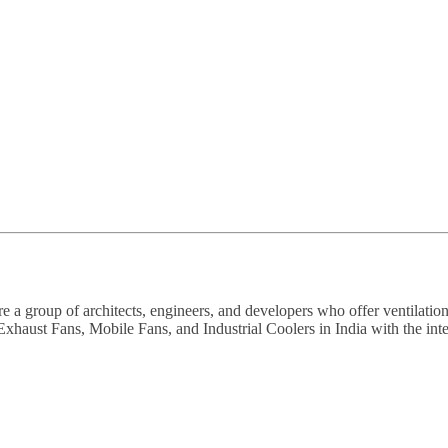
a group of architects, engineers, and developers who offer ventilation
haust Fans, Mobile Fans, and Industrial Coolers in India with the intent