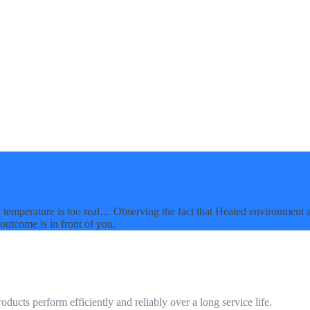
 in temperature is too real… Observing the fact that Heated environment 
outcome is in front of you.
ucts perform efficiently and reliably over a long service life.