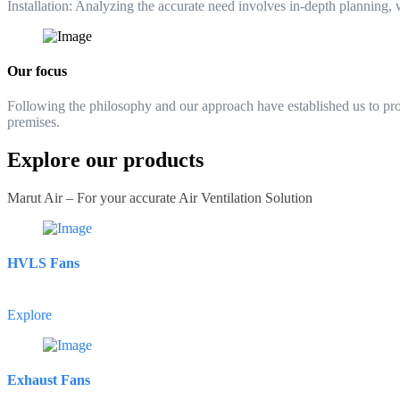
Installation:
Analyzing the accurate need involves in-depth planning, wh
Our focus
Following the philosophy and our approach have established us to provid
premises.
Explore our products
Marut Air – For your accurate Air Ventilation Solution
HVLS Fans
Explore
Exhaust Fans