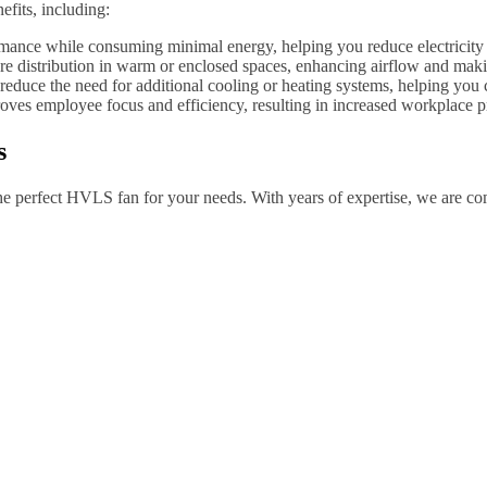
fits, including:
ance while consuming minimal energy, helping you reduce electricity c
re distribution in warm or enclosed spaces, enhancing airflow and makin
uce the need for additional cooling or heating systems, helping you c
ves employee focus and efficiency, resulting in increased workplace pr
s
 the perfect HVLS fan for your needs. With years of expertise, we are c