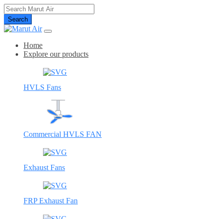
Search
Home
Explore our products
HVLS Fans
Commercial HVLS FAN
Exhaust Fans
FRP Exhaust Fan