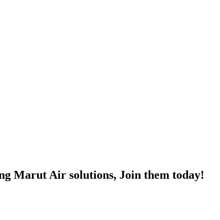
ng Marut Air solutions, Join them today!