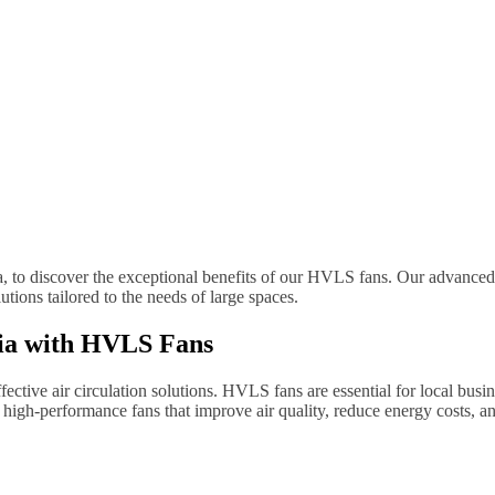
ia, to discover the exceptional benefits of our HVLS fans. Our advanced
tions tailored to the needs of large spaces.
lia with HVLS Fans
ctive air circulation solutions. HVLS fans are essential for local busine
igh-performance fans that improve air quality, reduce energy costs, an