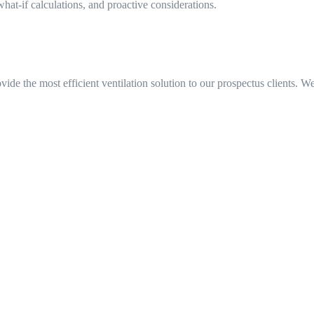
at-if calculations, and proactive considerations.
e the most efficient ventilation solution to our prospectus clients. We 