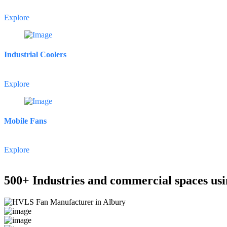
Explore
Industrial Coolers
Explore
Mobile Fans
Explore
500+ Industries and commercial spaces usi