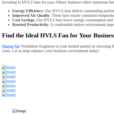
Investing in HVLS fans for your Albury business offers numerous bene
Energy Efficiency
: Our HVLS fans deliver outstanding perform
Improved Air Quality
: These fans ensure consistent temperatu
Cost Savings
: Our HVLS fans lower energy consumption and red
Boosted Productivity
: A comfortable indoor environment impro
Find the Ideal HVLS Fan for Your Busines
Marut Air
Ventilation Engineers is your trusted partner in choosing
costs. Let us help enhance your business environment today!