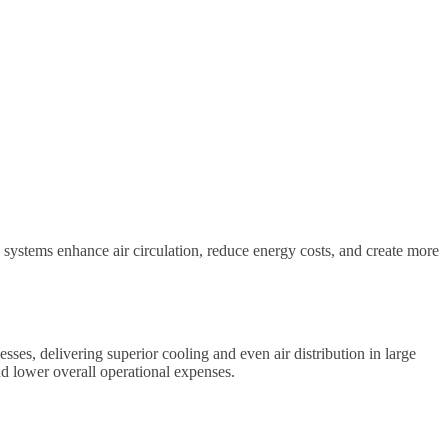
 systems enhance air circulation, reduce energy costs, and create more
sses, delivering superior cooling and even air distribution in large
d lower overall operational expenses.