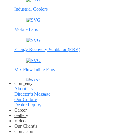
Industrial Coolers
Mobile Fans
Energy Recovery Ventilator (ERV)
Mix Flow Inline Fans
Company
About Us
Circular Inline fans
Director’s Message
Our Culture
Dealer Inquiry
Axial Fans
Career
Gallery
Videos
Our Client’s
Jet Fans
Contact us