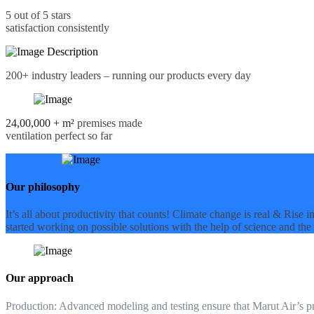
5 out of 5 stars
satisfaction consistently
200+
industry leaders – running our products every day
24,00,000 + m²
premises made
ventilation perfect so far
Our philosophy
It’s all about productivity that counts! Climate change is real & Rise
started working on possible solutions with the help of science and the 
Our approach
Production:
Advanced modeling and testing ensure that Marut Air’s prod