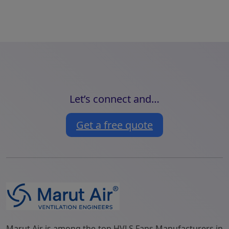
Let’s connect and…
Get a free quote
Marut Air is among the top HVLS Fans Manufacturers in