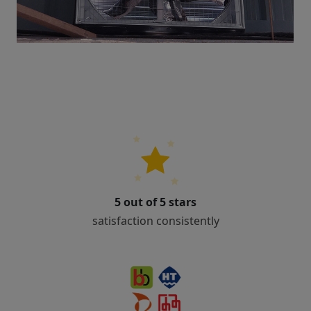
5 out of 5 stars
satisfaction consistently