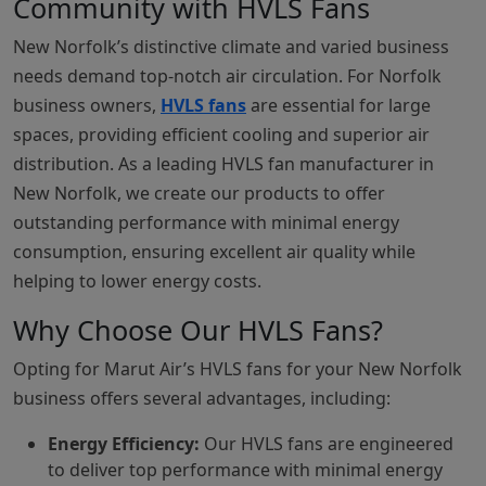
Community with HVLS Fans
New Norfolk’s distinctive climate and varied business
needs demand top-notch air circulation. For Norfolk
business owners,
HVLS fans
are essential for large
spaces, providing efficient cooling and superior air
distribution. As a leading HVLS fan manufacturer in
New Norfolk, we create our products to offer
outstanding performance with minimal energy
consumption, ensuring excellent air quality while
helping to lower energy costs.
Why Choose Our HVLS Fans?
Opting for Marut Air’s HVLS fans for your New Norfolk
business offers several advantages, including:
Energy Efficiency:
Our HVLS fans are engineered
to deliver top performance with minimal energy