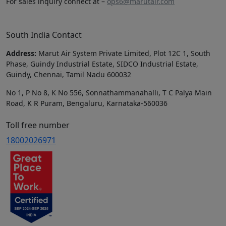
For sales inquiry connect at –
ops6@marutair.com
South India Contact
Address:
Marut Air System Private Limited, Plot 12C 1, South
Phase, Guindy Industrial Estate, SIDCO Industrial Estate,
Guindy, Chennai, Tamil Nadu 600032
No 1, P No 8, K No 556, Sonnathammanahalli, T C Palya Main
Road, K R Puram, Bengaluru, Karnataka-560036
Toll free number
18002026971