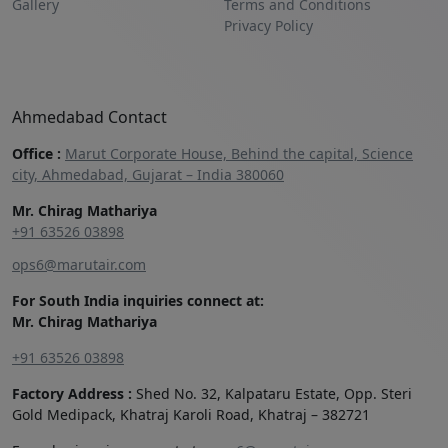
Gallery
Terms and Conditions
Privacy Policy
Ahmedabad Contact
Office :
Marut Corporate House, Behind the capital, Science
city, Ahmedabad, Gujarat – India 380060
Mr. Chirag Mathariya
+91 63526 03898‬
ops6@marutair.com
For South India inquiries connect at:
Mr. Chirag Mathariya
+91 63526 03898
Factory Address :
Shed No. 32, Kalpataru Estate, Opp. Steri
Gold Medipack, Khatraj Karoli Road, Khatraj – 382721