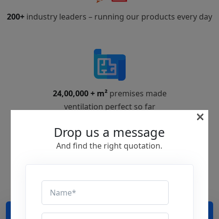
200+
industry leaders – running our products every day
24,00,000 + m²
premises made
ventilation perfect so far
×
Drop us a message
And find the right quotation.