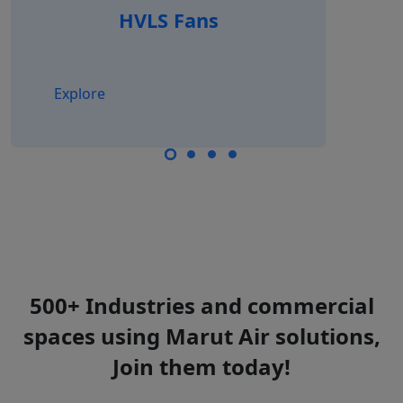
HVLS Fans
Explore
500+ Industries and commercial
spaces using Marut Air solutions,
Join them today!