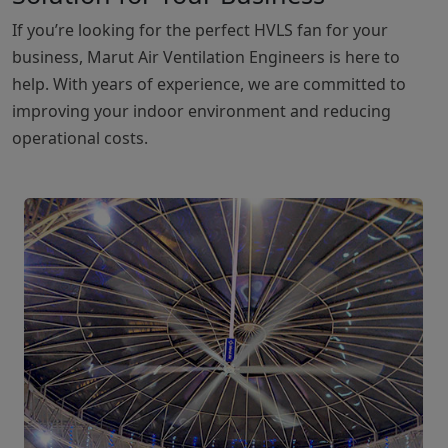
If you’re looking for the perfect HVLS fan for your
business, Marut Air Ventilation Engineers is here to
help. With years of experience, we are committed to
improving your indoor environment and reducing
operational costs.