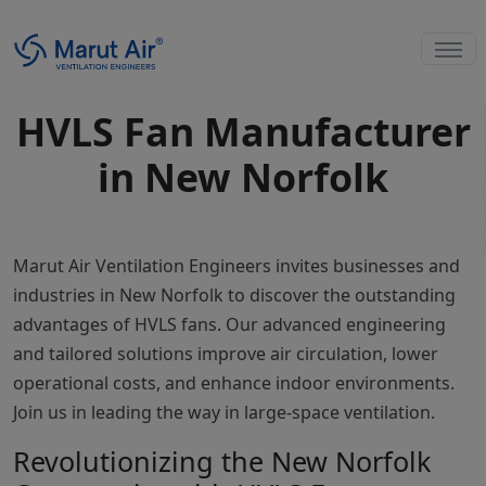
HVLS Fan Manufacturer
in New Norfolk
Marut Air Ventilation Engineers invites businesses and
industries in New Norfolk to discover the outstanding
advantages of HVLS fans. Our advanced engineering
and tailored solutions improve air circulation, lower
operational costs, and enhance indoor environments.
Join us in leading the way in large-space ventilation.
Revolutionizing the New Norfolk