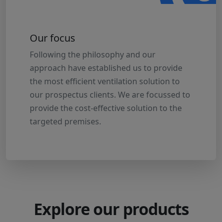
Our focus
Following the philosophy and our
approach have established us to provide
the most efficient ventilation solution to
our prospectus clients. We are focussed to
provide the cost-effective solution to the
targeted premises.
Explore our products