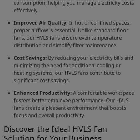
consumption, helping you manage electricity costs
effectively.
Improved Air Quality:
In hot or confined spaces,
proper airflow is essential. Unlike standard floor
fans, our HVLS fans ensure even temperature
distribution and simplify filter maintenance.
Cost Savings:
By reducing your electricity bills and
minimizing the need for additional cooling or
heating systems, our HVLS fans contribute to
significant cost savings.
Enhanced Productivity:
A comfortable workspace
fosters better employee performance. Our HVLS
fans create a pleasant environment that boosts
focus and overall productivity.
Discover the Ideal HVLS Fan
Solution for Your Business