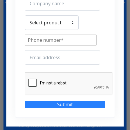
Our philosophy
It’s all about productivity that counts!
Climate change is real & Rise in
temperature is too real… Observing the
Submit
fact that Heated environment affects the
overall productivity in big premises in
many ways. So, we started working on