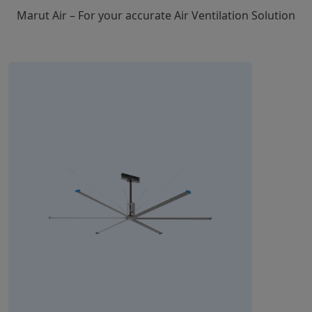
Marut Air – For your accurate Air Ventilation Solution