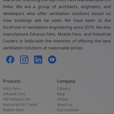
India. We are a group of architects, engineers, and
developers who offer ventilation solutions based on
how buildings will be used. We have been at the
forefront of ventilation engineering since 2016. We also
manufacture Exhaust Fans, Mobile Fans, and Industrial
Coolers in India with the intention of offering the best
ventilation solutions at reasonable prices.
Products
Company
HVLS Fans
Careers
Exhaust Fans
Blog
FRP Exhaust Fan
Videos
Industrial Air Cooler
About us
Mobile Fans
Our Location