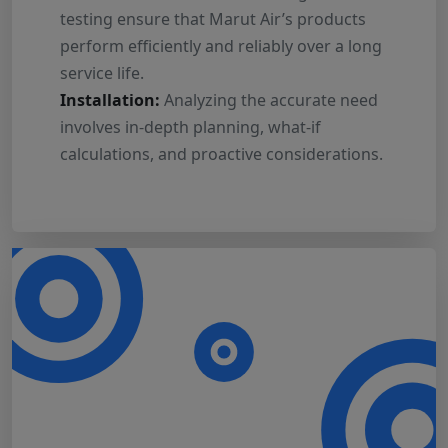
testing ensure that Marut Air’s products
perform efficiently and reliably over a long
service life.
Installation:
Analyzing the accurate need
involves in-depth planning, what-if
calculations, and proactive considerations.