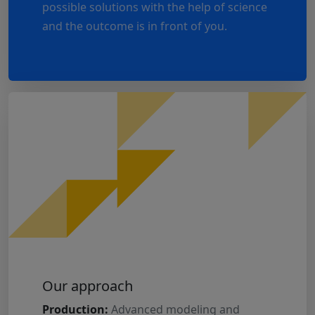
possible solutions with the help of science
and the outcome is in front of you.
Our approach
Production:
Advanced modeling and